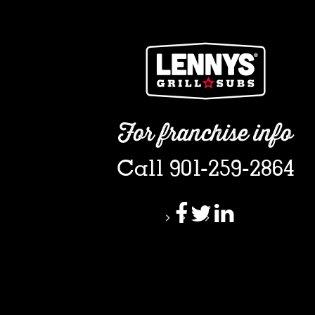
For franchise info
Call 901-259-2864