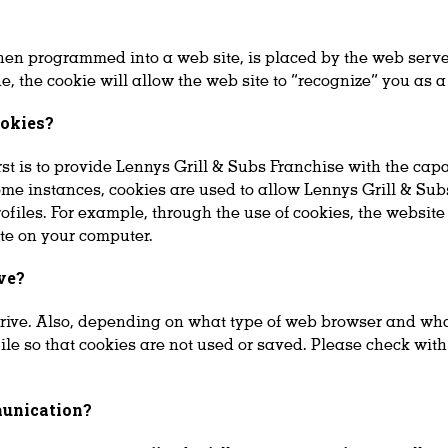
when programmed into a web site, is placed by the web serve
 the cookie will allow the web site to “recognize” you as a
ookies?
st is to provide Lennys Grill & Subs Franchise with the capab
ome instances, cookies are used to allow Lennys Grill & Sub
rofiles. For example, through the use of cookies, the websi
ite on your computer.
ve?
rive. Also, depending on what type of web browser and wha
file so that cookies are not used or saved. Please check wit
munication?