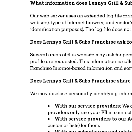
What information does Lennys Grill & Subs
Our web server uses an extended log file forma
website), type of Internet browser, and visito
identification purposes). The log file does not
Does Lennys Grill & Subs Franchise ask f
Several areas of this website may ask for per
profile are requested. This information is col
Franchise Internet-based information and servic
Does Lennys Grill & Subs Franchise shar
We may disclose personally identifying inform
With our service providers:
We c
providers only use your PII in connect
With service providers to our A
customer lists) for them.
With our subsidiaries and rela