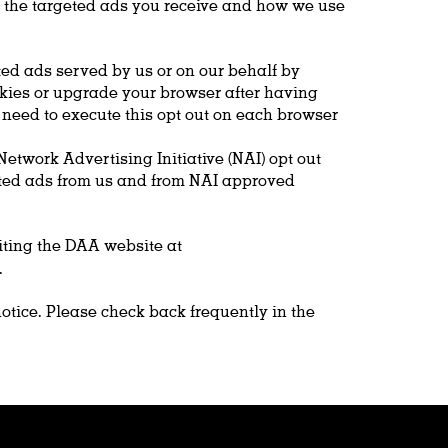
ng the targeted ads you receive and how we use
ted ads served by us or on our behalf by
ookies or upgrade your browser after having
l need to execute this opt out on each browser
etwork Advertising Initiative (NAI) opt out
geted ads from us and from NAI approved
iting the DAA website at
.
notice. Please check back frequently in the