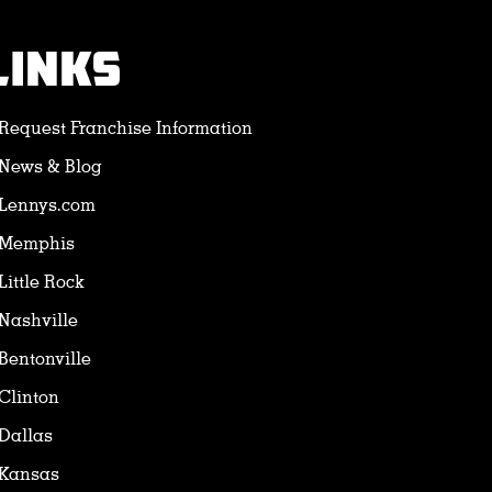
LINKS
Request Franchise Information
News & Blog
Lennys.com
Memphis
Little Rock
Nashville
Bentonville
Clinton
Dallas
Kansas