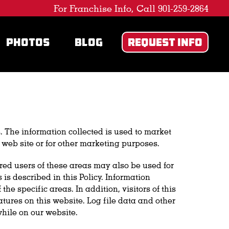
For Franchise Info, Call 901-259-2864
PHOTOS
BLOG
REQUEST INFO
. The information collected is used to market
 web site or for other marketing purposes.
ered users of these areas may also be used for
s described in this Policy. Information
 specific areas. In addition, visitors of this
tures on this website. Log file data and other
hile on our website.