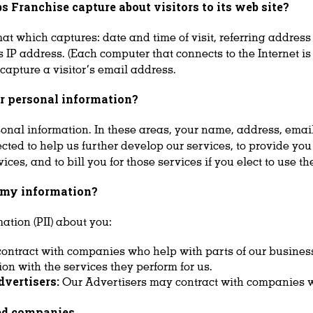
 Franchise capture about visitors to its web
site?
t which captures: date and time of visit, referring address 
r’s IP address. (Each computer that connects to the Internet 
 capture a visitor’s email address.
or personal information?
sonal information. In these areas, your name, address, emai
lected to help us further develop our services, to provide y
es, and to bill you for those services if you elect to use th
e my information?
ation (PII) about you:
ontract with companies who help with parts of our business
ion with the services they perform for us.
dvertisers:
Our Advertisers may contract with companies w
ted companies