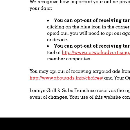
We recognize how important your online privac
your data:
You can opt-out of receiving ta
clicking on the blue icon in the corne
opted out, you will need to opt out ag
or device.
You can opt-out of receiving ta
tool at
http://www.networkadvertising.
member companies.
You may opt out of receiving targeted ads fro
http://www.aboutads.info/choices/
and Your On
Lennys Grill & Subs Franchise reserves the rig
event of changes. Your use of this website con