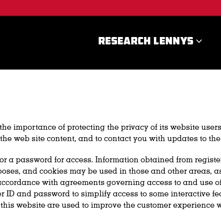
RESEARCH LENNYS
e importance of protecting the privacy of its website users
the web site content, and to contact you with updates to the
on or a password for access. Information obtained from regist
ses, and cookies may be used in those and other areas, as i
ccordance with agreements governing access to and use of the
r ID and password to simplify access to some interactive fea
 this website are used to improve the customer experience w