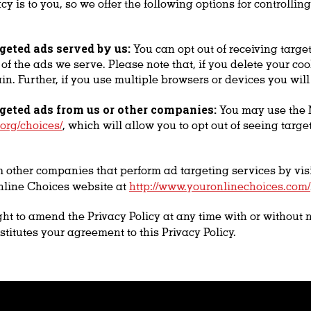
y is to you, so we offer the following options for controlli
rgeted ads served by us:
You can opt out of receiving targe
r of the ads we serve. Please note that, if you delete your c
ain. Further, if you use multiple browsers or devices you wil
rgeted ads from us or other companies:
You may use the N
org/choices/
, which will allow you to opt out of seeing tar
m other companies that perform ad targeting services by vis
line Choices website at
http://www.youronlinechoices.com/
ht to amend the Privacy Policy at any time with or without 
stitutes your agreement to this Privacy Policy.