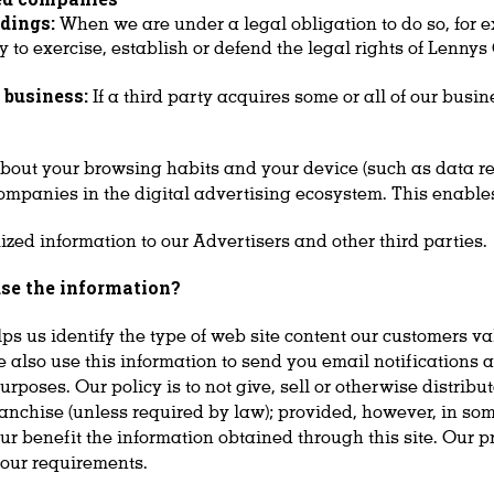
dings:
When we are under a legal obligation to do so, for 
y to exercise, establish or defend the legal rights of Lennys
r business:
If a third party acquires some or all of our busi
about your browsing habits and your device (such as data rel
ompanies in the digital advertising ecosystem. This enables
ed information to our Advertisers and other third parties.
se the information?
lps us identify the type of web site content our customers v
 also use this information to send you email notifications a
oses. Our policy is to not give, sell or otherwise distribute
ranchise (unless required by law); provided, however, in so
ur benefit the information obtained through this site. Our pr
d our requirements.