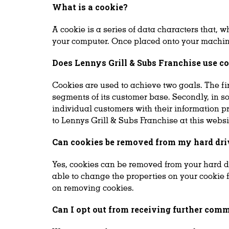
What is a cookie?
A cookie is a series of data characters that, 
your computer. Once placed onto your machine,
Does Lennys Grill & Subs Franchise use c
Cookies are used to achieve two goals. The fir
segments of its customer base. Secondly, in s
individual customers with their information p
to Lennys Grill & Subs Franchise at this webs
Can cookies be removed from my hard dri
Yes, cookies can be removed from your hard d
able to change the properties on your cookie 
on removing cookies.
Can I opt out from receiving further com