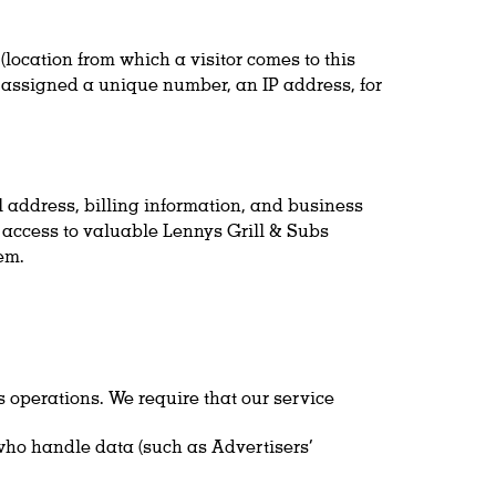
(location from which a visitor comes to this
is assigned a unique number, an IP address, for
l address, billing information, and business
ou access to valuable Lennys Grill & Subs
em.
 operations. We require that our service
ho handle data (such as Advertisers’