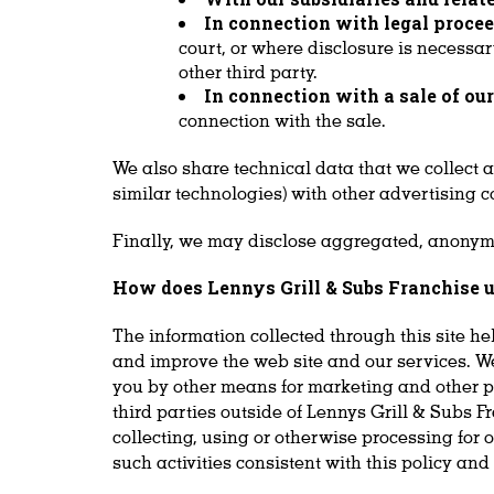
In connection with legal procee
court, or where disclosure is necessar
other third party.
In connection with a sale of ou
connection with the sale.
We also share technical data that we collect 
similar technologies) with other advertising c
Finally, we may disclose aggregated, anonymiz
How does Lennys Grill & Subs Franchise u
The information collected through this site he
and improve the web site and our services. We
you by other means for marketing and other purp
third parties outside of Lennys Grill & Subs F
collecting, using or otherwise processing for o
such activities consistent with this policy an