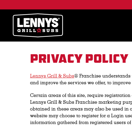
Privacy Policy
Lennys Grill & Subs
® Franchise understands th
and improve the services we offer, to improve 
Certain areas of this site, require registrati
Lennys Grill & Subs Franchise marketing purpo
obtained in these areas may also be used in a
website may choose to register for a Login use
information gathered from registered users of