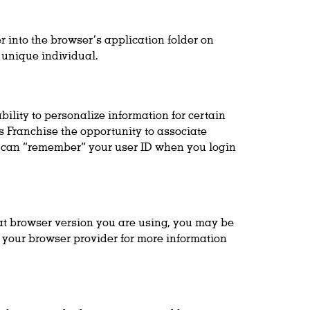
r into the browser’s application folder on
 unique individual.
ility to personalize information for certain
s Franchise the opportunity to associate
te can “remember” your user ID when you login
t browser version you are using, you may be
h your browser provider for more information