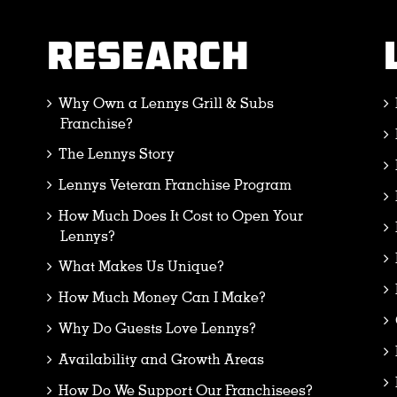
RESEARCH
Why Own a Lennys Grill & Subs
Franchise?
The Lennys Story
Lennys Veteran Franchise Program
How Much Does It Cost to Open Your
Lennys?
What Makes Us Unique?
How Much Money Can I Make?
Why Do Guests Love Lennys?
Availability and Growth Areas
How Do We Support Our Franchisees?