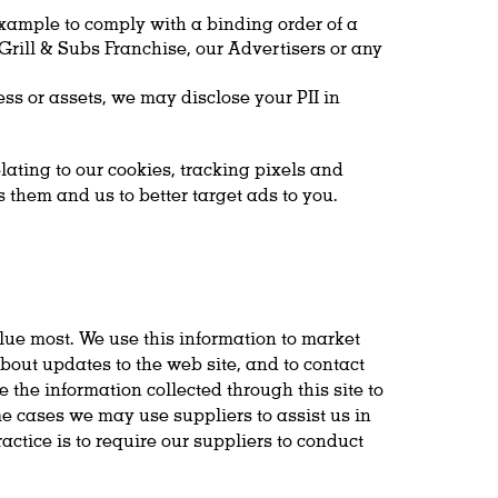
example to comply with a binding order of a
 Grill & Subs Franchise, our Advertisers or any
ness or assets, we may disclose your PII in
ating to our cookies, tracking pixels and
 them and us to better target ads to you.
alue most. We use this information to market
bout updates to the web site, and to contact
 the information collected through this site to
me cases we may use suppliers to assist us in
actice is to require our suppliers to conduct