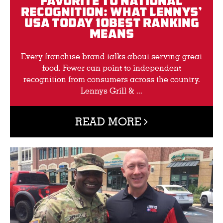
Favorite to National
Recognition: What Lennys’
USA TODAY 10BEST Ranking
Means
Every franchise brand talks about serving great
food. Fewer can point to independent
recognition from consumers across the country.
Lennys Grill & ...
READ MORE