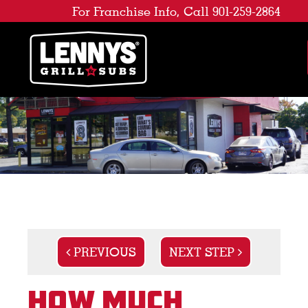
For Franchise Info, Call 901-259-2864
PREVIOUS
NEXT STEP
How Much