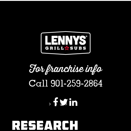
For franchise info
Call 901-259-2864
RESEARCH