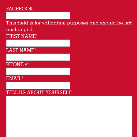
FACEBOOK
This field is for validation purposes and should be left
unchanged.
FIRST NAME
*
LAST NAME
*
PHONE #
*
EMAIL
*
TELL US ABOUT YOURSELF