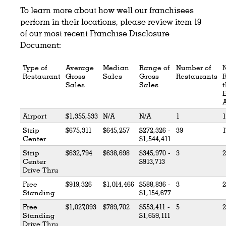
To learn more about how well our franchisees
perform in their locations, please review item 19
of our most recent Franchise Disclosure
Document:
Type of
Average
Median
Range of
Number of
Restaurant
Gross
Sales
Gross
Restaurants
Sales
Sales
t
Airport
$1,355,533
N/A
N/A
1
1
Strip
$675,311
$645,257
$272,326 -
39
1
Center
$1,544,411
Strip
$632,794
$638,698
$345,970 -
3
2
Center
$913,713
Drive Thru
Free
$919,326
$1,014,466
$588,836 -
3
2
Standing
$1,154,677
Free
$1,027,093
$789,702
$553,411 -
5
2
Standing
$1,659,111
Drive Thru