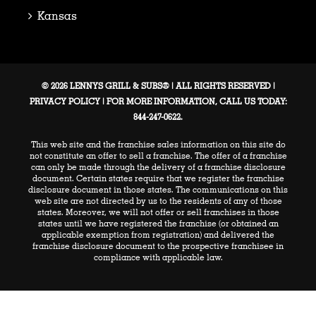
Kansas
© 2026 LENNYS GRILL & SUBS® | ALL RIGHTS RESERVED |
PRIVACY POLICY
| FOR MORE INFORMATION, CALL US TODAY:
844-247-0622.
This web site and the franchise sales information on this site do
not constitute an offer to sell a franchise. The offer of a franchise
can only be made through the delivery of a franchise disclosure
document. Certain states require that we register the franchise
disclosure document in those states. The communications on this
web site are not directed by us to the residents of any of those
states. Moreover, we will not offer or sell franchises in those
states until we have registered the franchise (or obtained an
applicable exemption from registration) and delivered the
franchise disclosure document to the prospective franchisee in
compliance with applicable law.