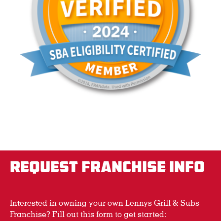
REQUEST FRANCHISE INFO
Interested in owning your own Lennys Grill & Subs
Franchise? Fill out this form to get started: