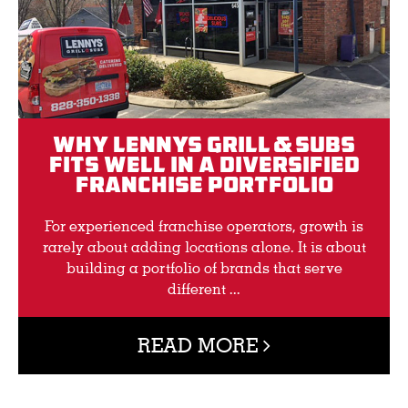
Why Lennys Grill & Subs
Fits Well in a Diversified
Franchise Portfolio
For experienced franchise operators, growth is
rarely about adding locations alone. It is about
building a portfolio of brands that serve
different ...
READ MORE