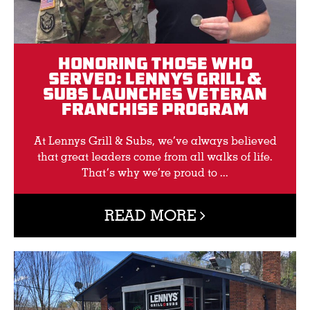
Honoring Those Who
Served: Lennys Grill &
Subs Launches Veteran
Franchise Program
At Lennys Grill & Subs, we’ve always believed
that great leaders come from all walks of life.
That’s why we’re proud to ...
READ MORE