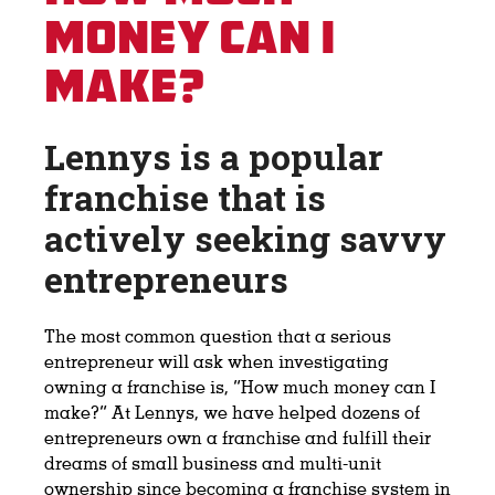
Money Can I
Make?
Lennys is a popular
franchise that is
actively seeking savvy
entrepreneurs
The most common question that a serious
entrepreneur will ask when investigating
owning a franchise is, “How much money can I
make?” At Lennys, we have helped dozens of
entrepreneurs own a franchise and fulfill their
dreams of small business and multi-unit
ownership since becoming a franchise system in