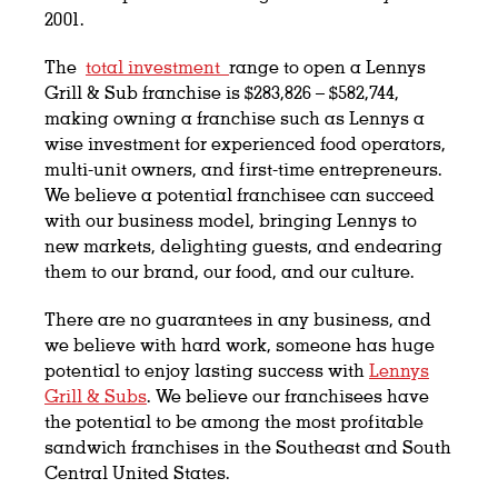
2001.
The
total investment
range to open a Lennys
Grill & Sub franchise is $283,826 – $582,744,
making owning a franchise such as Lennys a
wise investment for experienced food operators,
multi-unit owners, and first-time entrepreneurs.
We believe a potential franchisee can succeed
with our business model, bringing Lennys to
new markets, delighting guests, and endearing
them to our brand, our food, and our culture.
There are no guarantees in any business, and
we believe with hard work, someone has huge
potential to enjoy lasting success with
Lennys
Grill & Subs
. We believe our franchisees have
the potential to be among the most profitable
sandwich franchises in the Southeast and South
Central United States.