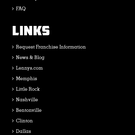
FAQ
LINKS
Request Franchise Information
News & Blog
Lennys.com
Memphis
Little Rock
Nashville
Bentonville
Clinton
Dallas