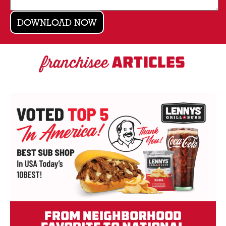
franchisee
ARTICLES
From Neighborhood