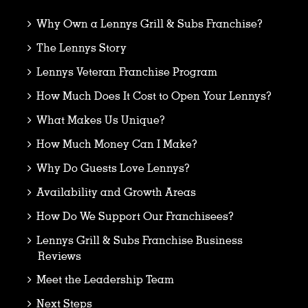
Why Own a Lennys Grill & Subs Franchise?
The Lennys Story
Lennys Veteran Franchise Program
How Much Does It Cost to Open Your Lennys?
What Makes Us Unique?
How Much Money Can I Make?
Why Do Guests Love Lennys?
Availability and Growth Areas
How Do We Support Our Franchisees?
Lennys Grill & Subs Franchise Business
Reviews
Meet the Leadership Team
Next Steps