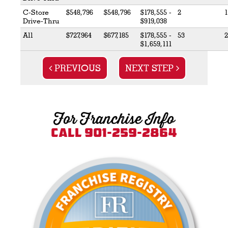
C-Store
$548,796
$548,796
$178,555 -
2
1
Drive-Thru
$919,038
All
$727,964
$677,185
$178,555 -
53
2
$1,659,111
PREVIOUS
NEXT STEP
For Franchise Info
Call 901-259-2864