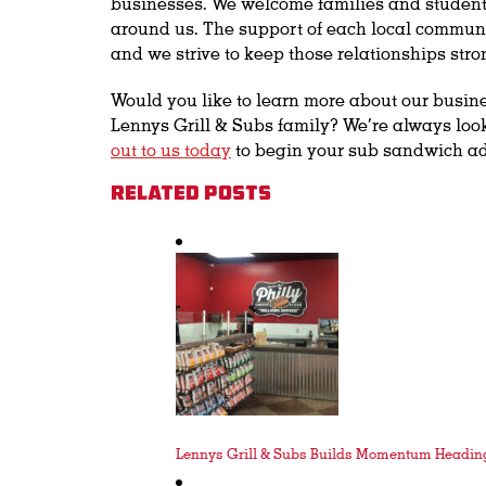
businesses. We welcome families and students
around us. The support of each local communi
and we strive to keep those relationships stro
Would you like to learn more about our busin
Lennys Grill & Subs family? We’re always loo
out to us today
to begin your sub sandwich a
Related Posts
Lennys Grill & Subs Builds Momentum Heading 