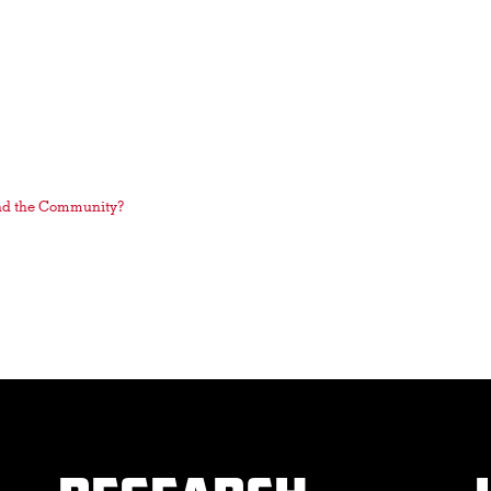
nd the Community?