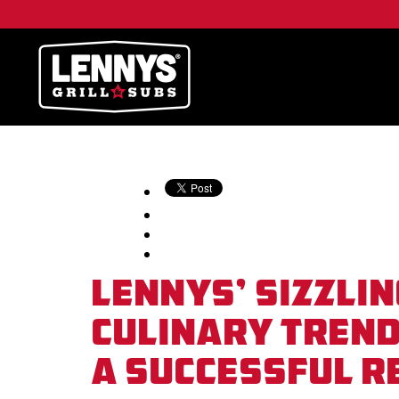
Lennys’ Sizzlin
Culinary Trend
A Successful 