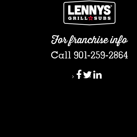
For franchise info
Call 901-259-2864