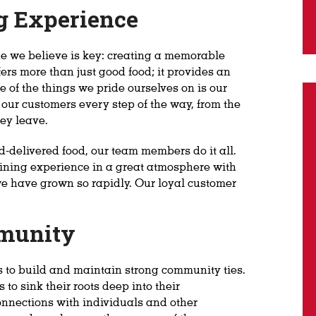
g Experience
one we believe is key: creating a memorable
ers more than just good food; it provides an
 of the things we pride ourselves on is our
f our customers every step of the way, from the
ey leave.
-delivered food, our team members do it all.
ining experience in a great atmosphere with
we have grown so rapidly. Our loyal customer
mmunity
s to build and maintain strong community ties.
to sink their roots deep into their
nnections with individuals and other