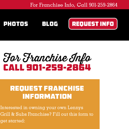
For Franchise Info, Call 901-259-2864
PHOTOS
BLOG
REQUEST INFO
For Franchise Info
Call 901-259-2864
Request Franchise
Information
Interested in owning your own Lennys
Grill & Subs Franchise? Fill out this form to
get started: