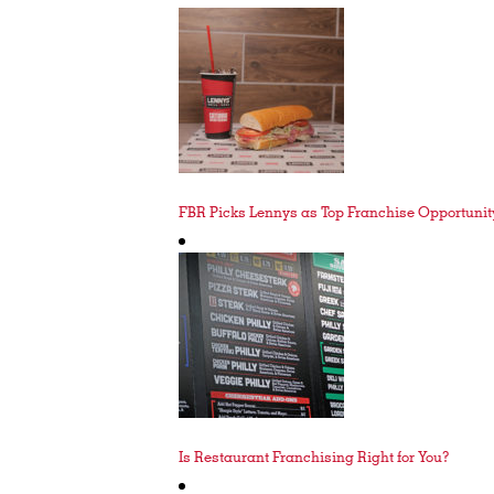
FBR Picks Lennys as Top Franchise Opportunity
Is Restaurant Franchising Right for You?