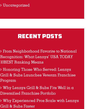
Uncategorized
Recent Posts
From Neighborhood Favorite to National
Recognition: What Lennys’ USA TODAY
10BEST Ranking Means
Honoring Those Who Served: Lennys
Grill & Subs Launches Veteran Franchise
Program
Why Lennys Grill & Subs Fits Well in a
Diversified Franchise Portfolio
Why Experienced Pros Scale with Lennys
Grill & Subs Faster