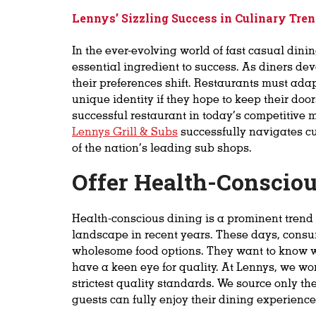
Lennys’ Sizzling Success in
Culinary Tren
In the ever-evolving world of fast casual dini
essential ingredient to success. As diners deve
their preferences shift. Restaurants must ad
unique identity if they hope to keep their doo
successful restaurant in today’s competitive 
Lennys Grill & Subs
successfully navigates cu
of the nation’s leading sub shops.
Offer Health-Conscio
Health-conscious dining is a prominent trend
landscape in recent years. These days, consu
wholesome food options. They want to know w
have a keen eye for quality. At Lennys, we wo
strictest quality standards. We source only th
guests can fully enjoy their dining experience