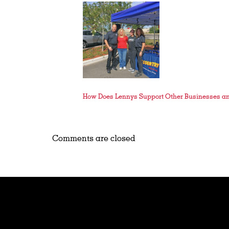
How Does Lennys Support Other Businesses a
Comments are closed