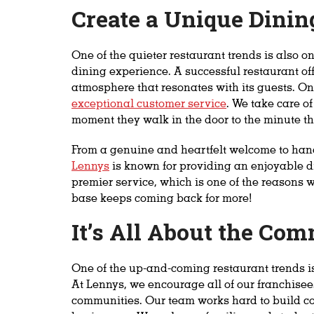
Create a Unique Dinin
One of the quieter restaurant trends is also 
dining experience. A successful restaurant off
atmosphere that resonates with its guests. One
exceptional customer service
. We take care o
moment they walk in the door to the minute th
From a genuine and heartfelt welcome to hand
Lennys
is known for providing an enjoyable d
premier service, which is one of the reasons 
base keeps coming back for more!
It’s All About the Co
One of the up-and-coming restaurant trends i
At Lennys, we encourage all of our franchisees 
communities. Our team works hard to build co