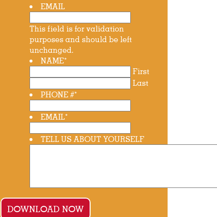
EMAIL
This field is for validation
purposes and should be left
unchanged.
NAME
*
First
Last
PHONE #
*
EMAIL
*
TELL US ABOUT YOURSELF