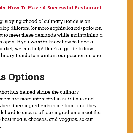
ds: How To Have A Successful Restaurant
ng, staying ahead of culinary trends is an
lop different (or more sophisticated) palettes,
apt to meet these demands while maintaining a
rs open. If you want to know how to have a
market, we can help! Here’s a guide to how
linary trends to maintain our position as one
us Options
 that has helped shape the culinary
mers are more interested in nutritious and
here their ingredients come from, and they
rk hard to ensure all our ingredients meet the
e best meats, cheeses, and veggies, so our
.