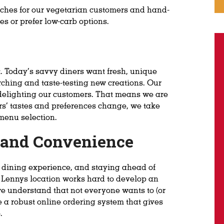
ches for our vegetarian customers and hand-
es or prefer low-carb options.
. Today’s savvy diners want fresh, unique
rching and taste-testing new creations. Our
 delighting our customers. That means we are
rs’ tastes and preferences change, we take
menu selection.
y and Convenience
n dining experience, and staying ahead of
ry Lennys location works hard to develop an
e understand that not everyone wants to (or
e a robust online ordering system that gives
.