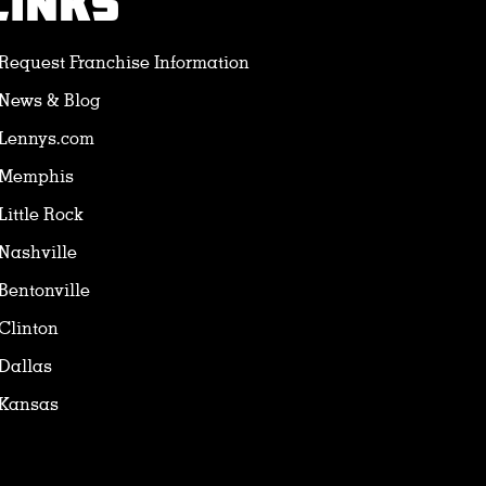
LINKS
Request Franchise Information
News & Blog
Lennys.com
Memphis
Little Rock
Nashville
Bentonville
Clinton
Dallas
Kansas