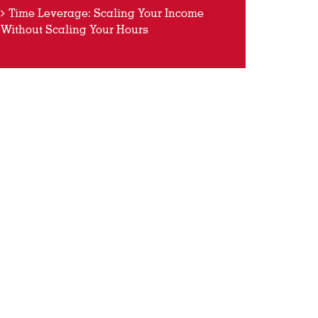
Time Leverage: Scaling Your Income
Without Scaling Your Hours