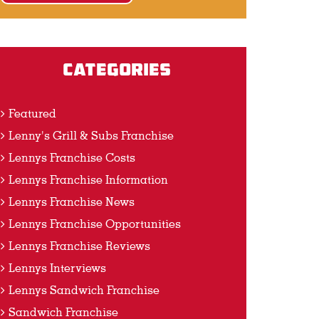
Categories
Featured
Lenny's Grill & Subs Franchise
Lennys Franchise Costs
Lennys Franchise Information
Lennys Franchise News
Lennys Franchise Opportunities
Lennys Franchise Reviews
Lennys Interviews
Lennys Sandwich Franchise
Sandwich Franchise