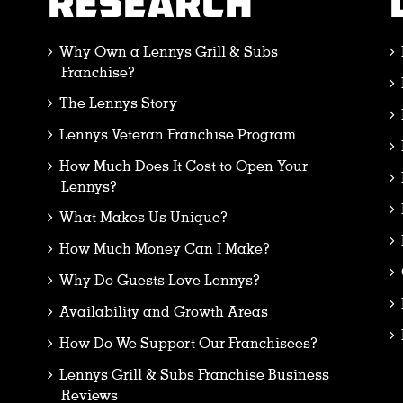
RESEARCH
Why Own a Lennys Grill & Subs
Franchise?
The Lennys Story
Lennys Veteran Franchise Program
How Much Does It Cost to Open Your
Lennys?
What Makes Us Unique?
How Much Money Can I Make?
Why Do Guests Love Lennys?
Availability and Growth Areas
How Do We Support Our Franchisees?
Lennys Grill & Subs Franchise Business
Reviews