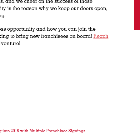
, and we cheer on the success of those
ty is the reason why we keep our doors open,
ng.
ess opportunity and how you can join the
king to bring new franchisees on board!
Reach
dventure!
into 2018 with Multiple Franchisee Signings