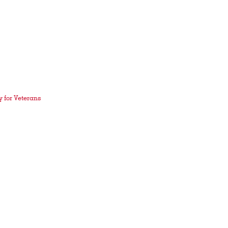
 for Veterans