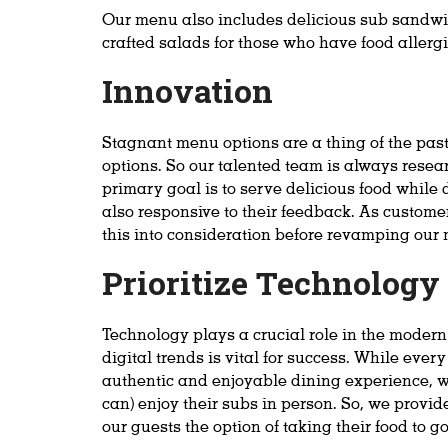
Our menu also includes delicious sub sandwi
crafted salads for those who have food allergi
Innovation
Stagnant menu options are a thing of the past
options. So our talented team is always resea
primary goal is to serve delicious food while
also responsive to their feedback. As custome
this into consideration before revamping our 
Prioritize Technolog
Technology plays a crucial role in the moder
digital trends is vital for success. While eve
authentic and enjoyable dining experience, w
can) enjoy their subs in person. So, we provid
our guests the option of taking their food to go