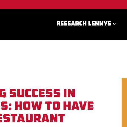
RESEARCH LENNYS
g Success in
s: How To Have
Restaurant