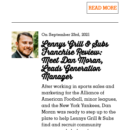
READ MORE
On September 23rd, 2021
Lennys Grill & Subs
Franchise Review:
Meet Dan Moran,
Leads Generation
Manager
After working in sports sales and
marketing for the Alliance of
American Football, minor leagues,
and the New York Yankees, Dan
Moran was ready to step up to the
plate to help Lennys Grill & Subs
find and recruit community