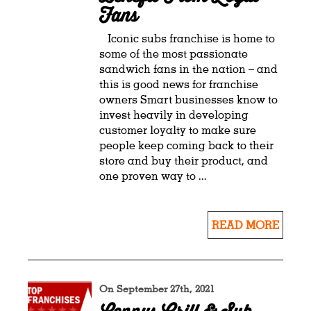
Fans
Iconic subs franchise is home to
some of the most passionate
sandwich fans in the nation – and
this is good news for franchise
owners Smart businesses know to
invest heavily in developing
customer loyalty to make sure
people keep coming back to their
store and buy their product, and
one proven way to ...
READ MORE
On September 27th, 2021