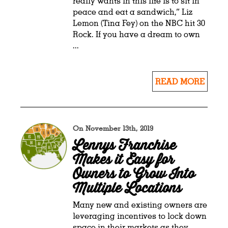
really wants in this life is to sit in
peace and eat a sandwich,” Liz
Lemon (Tina Fey) on the NBC hit 30
Rock. If you have a dream to own
...
READ MORE
On November 13th, 2019
Lennys Franchise
Makes it Easy for
Owners to Grow Into
Multiple Locations
Many new and existing owners are
leveraging incentives to lock down
space in their markets as they