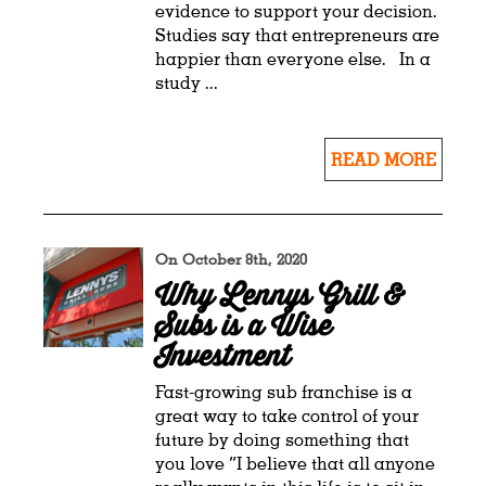
evidence to support your decision.
Studies say that entrepreneurs are
happier than everyone else. In a
study ...
READ MORE
On October 8th, 2020
Why Lennys Grill &
Subs is a Wise
Investment
Fast-growing sub franchise is a
great way to take control of your
future by doing something that
you love “I believe that all anyone