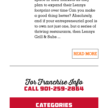
plan to expand their Lennys
footprint over time Can you make
a good thing better? Absolutely,
and if your entrepreneurial goal is
to own not just one, but a series of
thriving restaurants, then Lennys
Grill & Subs ...
READ MORE
For Franchise Info
Call 901-259-2864
Categories