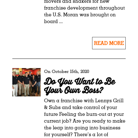
movers and shakers for new
franchise development throughout
the U.S. Moran was brought on
board ...
READ MORE
On October 15th, 2020
Do You Want to Be
Your Own Boss?
Own a franchise with Lennys Grill
& Subs and take control of your
future Feeling the burn-out at your
current job? Are you ready to make
the leap into going into business
for yourself? There’s a lot of