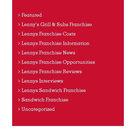
Featured
Lenny's Grill & Subs Franchise
Lennys Franchise Costs
Lennys Franchise Information
Lennys Franchise News
Lennys Franchise Opportunities
Lennys Franchise Reviews
Lennys Interviews
Lennys Sandwich Franchise
Sandwich Franchise
Uncategorized