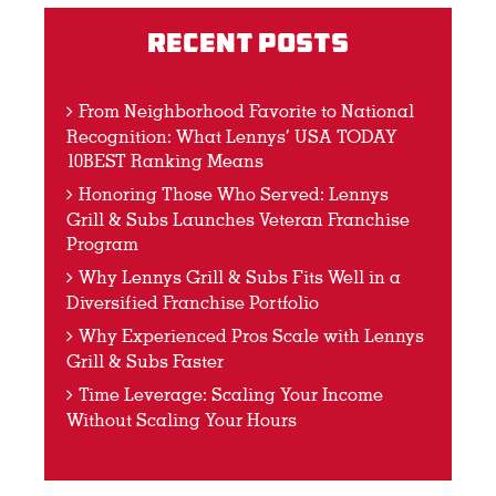
Recent Posts
From Neighborhood Favorite to National
Recognition: What Lennys’ USA TODAY
10BEST Ranking Means
Honoring Those Who Served: Lennys
Grill & Subs Launches Veteran Franchise
Program
Why Lennys Grill & Subs Fits Well in a
Diversified Franchise Portfolio
Why Experienced Pros Scale with Lennys
Grill & Subs Faster
Time Leverage: Scaling Your Income
Without Scaling Your Hours