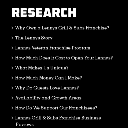
RESEARCH
Why Own a Lennys Grill & Subs Franchise?
The Lennys Story
Lennys Veteran Franchise Program
How Much Does It Cost to Open Your Lennys?
What Makes Us Unique?
How Much Money Can I Make?
Why Do Guests Love Lennys?
Availability and Growth Areas
How Do We Support Our Franchisees?
Lennys Grill & Subs Franchise Business
Reviews