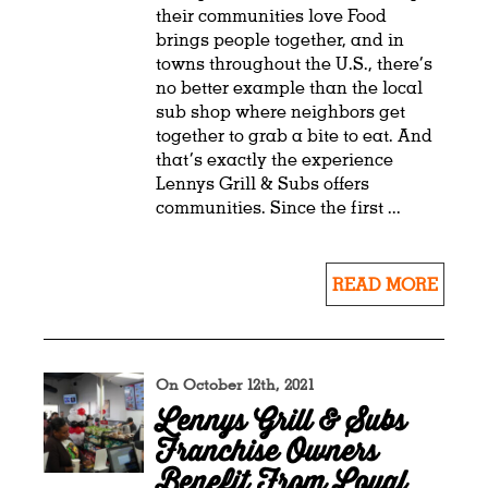
their communities love Food
brings people together, and in
towns throughout the U.S., there’s
no better example than the local
sub shop where neighbors get
together to grab a bite to eat. And
that’s exactly the experience
Lennys Grill & Subs offers
communities. Since the first ...
READ MORE
On October 12th, 2021
Lennys Grill & Subs
Franchise Owners
Benefit From Loyal