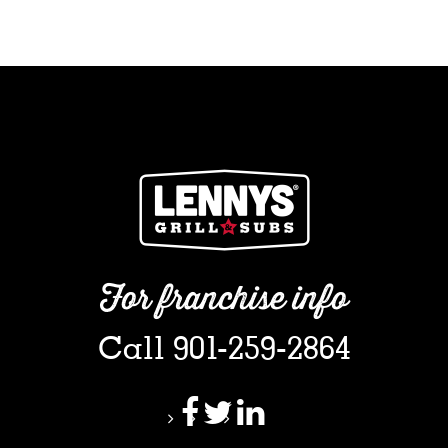
For franchise info
Call 901-259-2864