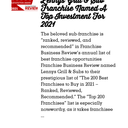
Lennys Grill & Sub
Franchise Named A
Top Investment For
2021
The beloved sub-franchise is
“ranked, reviewed, and
recommended” in Franchise
Business Review’s annual list of
best franchise opportunities
Franchise Business Review named
Lennys Grill & Subs to their
prestigious list of “The 200 Best
Franchises to Buy in 2021 –
Ranked, Reviewed,
Recommended.” The “Top 200
Franchises” list is especially
noteworthy, as it takes franchisee
...