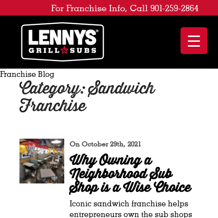
For Franchise Info, Call 901-259-2864
Franchise Blog
Category: Sandwich
Franchise
On October 29th, 2021
Why Owning a
Neighborhood Sub
Shop is a Wise Choice
Iconic sandwich franchise helps
entrepreneurs own the sub shops