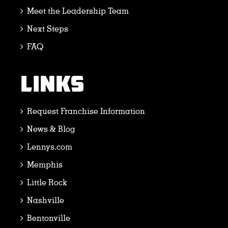
Meet the Leadership Team
Next Steps
FAQ
LINKS
Request Franchise Information
News & Blog
Lennys.com
Memphis
Little Rock
Nashville
Bentonville