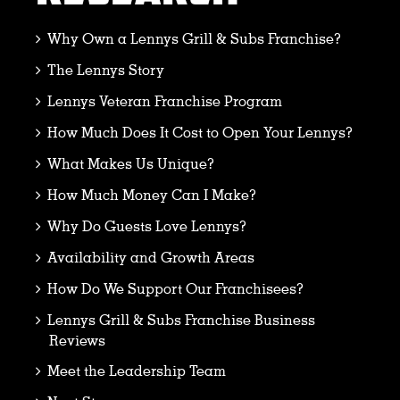
Why Own a Lennys Grill & Subs Franchise?
The Lennys Story
Lennys Veteran Franchise Program
How Much Does It Cost to Open Your Lennys?
What Makes Us Unique?
How Much Money Can I Make?
Why Do Guests Love Lennys?
Availability and Growth Areas
How Do We Support Our Franchisees?
Lennys Grill & Subs Franchise Business
Reviews
Meet the Leadership Team