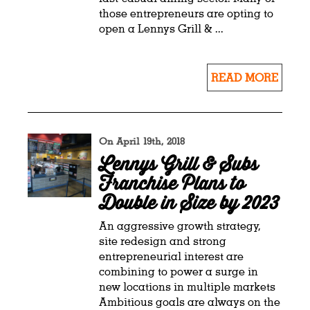
those entrepreneurs are opting to
open a Lennys Grill & ...
READ MORE
On April 19th, 2018
Lennys Grill & Subs
Franchise Plans to
Double in Size by 2023
An aggressive growth strategy,
site redesign and strong
entrepreneurial interest are
combining to power a surge in
new locations in multiple markets
Ambitious goals are always on the