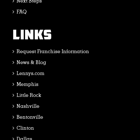
Next Steps
FAQ
LINKS
Request Franchise Information
News & Blog
Lennys.com
Memphis
Little Rock
Nashville
Bentonville
Clinton
Dallas