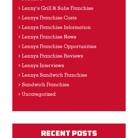
Lenny's Grill & Subs Franchise
Lennys Franchise Costs
Lennys Franchise Information
Lennys Franchise News
Lennys Franchise Opportunities
Lennys Franchise Reviews
Lennys Interviews
Lennys Sandwich Franchise
Sandwich Franchise
Uncategorized
Recent Posts