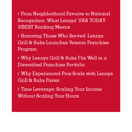
From Neighborhood Favorite to National
Recognition: What Lennys’ USA TODAY
10BEST Ranking Means
Honoring Those Who Served: Lennys
Grill & Subs Launches Veteran Franchise
Program
Why Lennys Grill & Subs Fits Well in a
Diversified Franchise Portfolio
Why Experienced Pros Scale with Lennys
Grill & Subs Faster
Time Leverage: Scaling Your Income
Without Scaling Your Hours