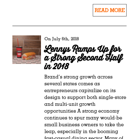
READ MORE
On July 6th, 2018
Lennys Ramps Up for
a Strong Second Half
in 2018
Brand’s strong growth across
several states comes as
entrepreneurs capitalize on its
design to support both single-store
and multi-unit growth
opportunities A strong economy
continues to spur many would-be
small business owners to take the
leap, especially in the booming
fast-casual dining sector. Many of