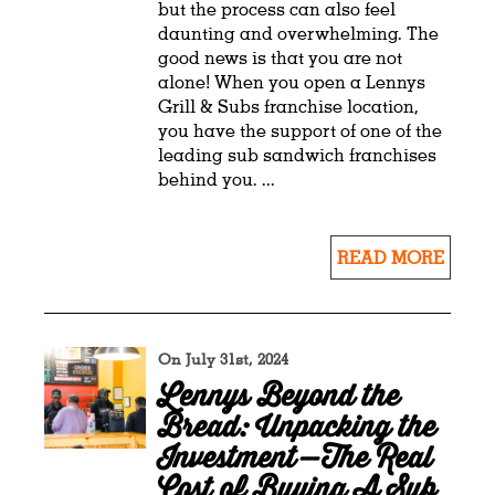
but the process can also feel
daunting and overwhelming. The
good news is that you are not
alone! When you open a Lennys
Grill & Subs franchise location,
you have the support of one of the
leading sub sandwich franchises
behind you. ...
READ MORE
On July 31st, 2024
Lennys Beyond the
Bread: Unpacking the
Investment—The Real
Cost of Buying A Sub