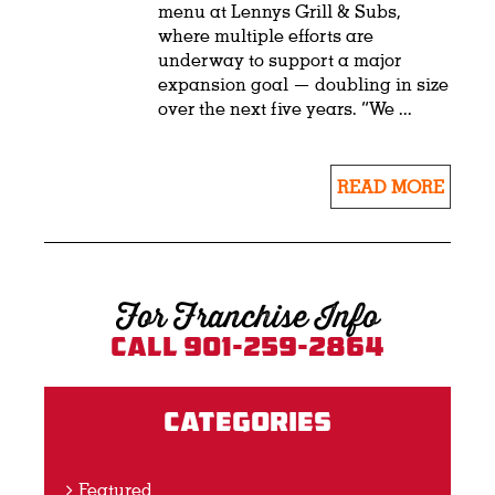
menu at Lennys Grill & Subs,
where multiple efforts are
underway to support a major
expansion goal — doubling in size
over the next five years. “We ...
READ MORE
For Franchise Info
Call 901-259-2864
Categories
Featured