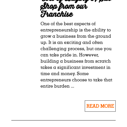
Shop from our
Franchise
One of the best aspects of
entrepreneurship is the ability to
grow a business from the ground
up. It is an exciting and often
challenging process, but one you
can take pride in. However,
building a business from scratch
takes a significant investment in
time and money. Some
entrepreneurs choose to take that
entire burden ...
READ MORE