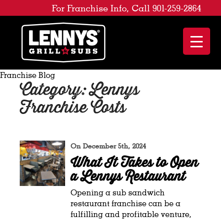
For Franchise Info, Call 901-259-2864
Franchise Blog
Category: Lennys
Franchise Costs
On December 5th, 2024
What It Takes to Open
a Lennys Restaurant
Opening a sub sandwich
restaurant franchise can be a
fulfilling and profitable venture,