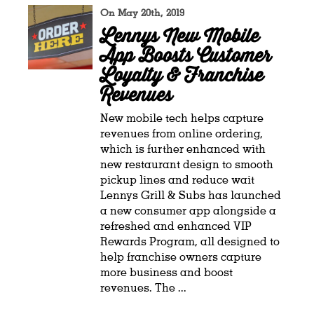
On May 20th, 2019
Lennys New Mobile
App Boosts Customer
Loyalty & Franchise
Revenues
New mobile tech helps capture
revenues from online ordering,
which is further enhanced with
new restaurant design to smooth
pickup lines and reduce wait
Lennys Grill & Subs has launched
a new consumer app alongside a
refreshed and enhanced VIP
Rewards Program, all designed to
help franchise owners capture
more business and boost
revenues. The ...