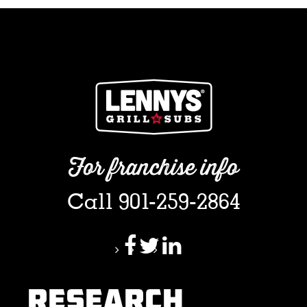
For franchise info
Call 901-259-2864
RESEARCH