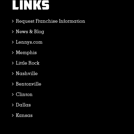
LINKS
Request Franchise Information
News & Blog
Lennys.com
Memphis
Little Rock
Nashville
Bentonville
Clinton
Dallas
Kansas