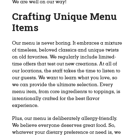
We are well on our way!
Crafting Unique Menu
Items
Our menu is never boring. It embraces a mixture
of timeless, beloved classics and unique twists
on old favorites. We regularly include limited-
time offers that test out new creations. At all of
our locations, the staff takes the time to listen to
our guests. We want to learn what you love, so
we can provide the ultimate selection. Every
menu item, from core ingredients to toppings, is
intentionally crafted for the best flavor
experience.
Plus, our menu is deliberately allergy-friendly.
We believe everyone deserves great food. So,
whatever your dietary preference or need is, we