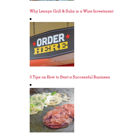
Why Lennys Grill & Subs is a Wise Investment
3 Tips on How to Start a Successful Business