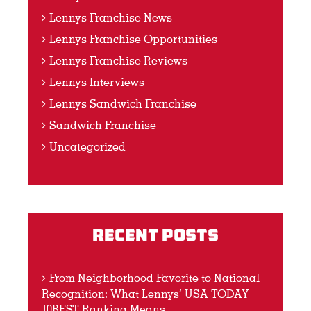
Lennys Franchise News
Lennys Franchise Opportunities
Lennys Franchise Reviews
Lennys Interviews
Lennys Sandwich Franchise
Sandwich Franchise
Uncategorized
Recent Posts
From Neighborhood Favorite to National
Recognition: What Lennys’ USA TODAY
10BEST Ranking Means