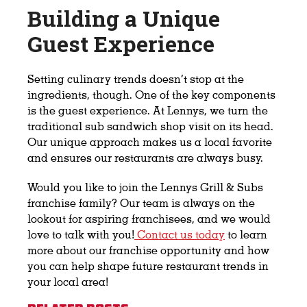
Building a Unique
Guest Experience
Setting culinary trends doesn’t stop at the
ingredients, though. One of the key components
is the guest experience. At Lennys, we turn the
traditional sub sandwich shop visit on its head.
Our unique approach makes us a local favorite
and ensures our restaurants are always busy.
Would you like to join the Lennys Grill & Subs
franchise family? Our team is always on the
lookout for aspiring franchisees, and we would
love to talk with you!
Contact us today
to learn
more about our franchise opportunity and how
you can help shape future restaurant trends in
your local area!