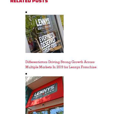
Related Posts
Differentiators Driving Strong Growth Across
Multiple Markets In 2019 for Lennys Franchise