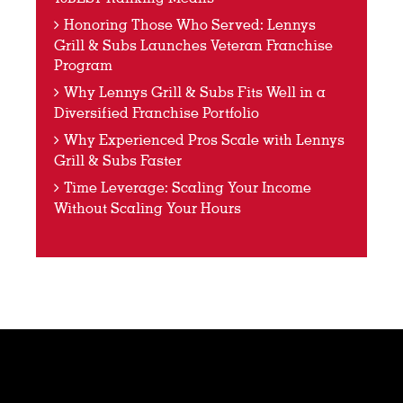
Honoring Those Who Served: Lennys
Grill & Subs Launches Veteran Franchise
Program
Why Lennys Grill & Subs Fits Well in a
Diversified Franchise Portfolio
Why Experienced Pros Scale with Lennys
Grill & Subs Faster
Time Leverage: Scaling Your Income
Without Scaling Your Hours