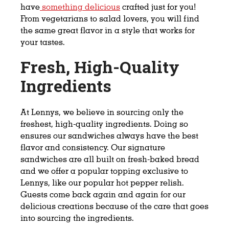
have
something delicious
crafted just for you!
From vegetarians to salad lovers, you will find
the same great flavor in a style that works for
your tastes.
Fresh, High-Quality
Ingredients
At Lennys, we believe in sourcing only the
freshest, high-quality ingredients. Doing so
ensures our sandwiches always have the best
flavor and consistency. Our signature
sandwiches are all built on fresh-baked bread
and we offer a popular topping exclusive to
Lennys, like our popular hot pepper relish.
Guests come back again and again for our
delicious creations because of the care that goes
into sourcing the ingredients.