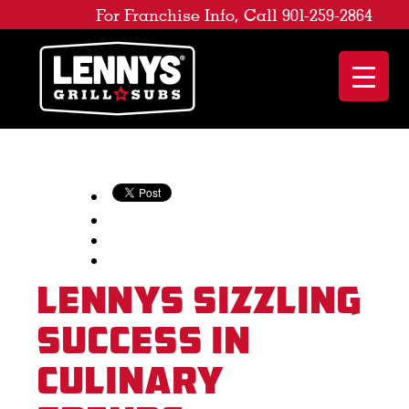
For Franchise Info, Call 901-259-2864
Lennys Sizzling
Success in
Culinary