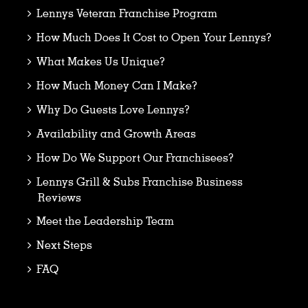
Lennys Veteran Franchise Program
How Much Does It Cost to Open Your Lennys?
What Makes Us Unique?
How Much Money Can I Make?
Why Do Guests Love Lennys?
Availability and Growth Areas
How Do We Support Our Franchisees?
Lennys Grill & Subs Franchise Business
Reviews
Meet the Leadership Team
Next Steps
FAQ