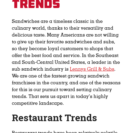
Trends
Sandwiches are a timeless classic in the
culinary world, thanks to their versatility and
delicious taste. Many Americans are not willing
to give up their favorite sandwiches and subs,
so they become loyal customers to shops that
offer the best food and service. In the Southeast
and South-Central United States, a leader in the
sub sandwich industry is
Lennys Grill & Subs
.
We are one of the fastest growing sandwich
franchises in the country, and one of the reasons
for this is our pursuit toward setting culinary
trends. That sets us apart in today’s highly
competitive landscape.
Restaurant Trends
Restaurant trends have been relatively volatile