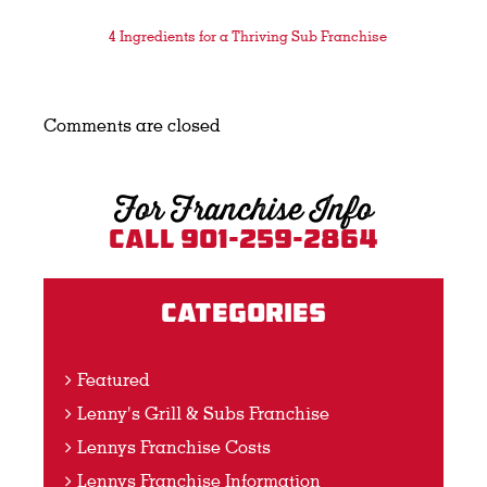
4 Ingredients for a Thriving Sub Franchise
Comments are closed
For Franchise Info
Call 901-259-2864
Categories
Featured
Lenny's Grill & Subs Franchise
Lennys Franchise Costs
Lennys Franchise Information