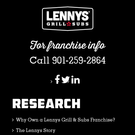
For franchise info
Call 901-259-2864
RESEARCH
Why Own a Lennys Grill & Subs Franchise?
The Lennys Story