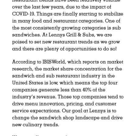
over the last few years, due to the impact of
COVID-19. Things are finally starting to stabilize
in many food and restaurant categories. One of
the most consistently growing categories is sub
sandwiches. At Lennys Grill & Subs, we are
poised to set new restaurant trends as we grow
and there are plenty of opportunities to do so!
According to IBISWorld, which reports on market
research, the market share concentration for the
sandwich and sub restaurant industry in the
United States is low, which means the top four
companies generate less than 40% of the
industry’s revenue. Those top companies tend to
drive menu innovation, pricing, and customer
service expectations. Our goal at Lennys is to
change the sandwich shop landscape and drive
new culinary trends.