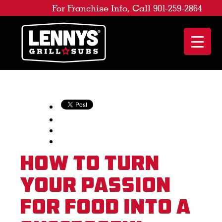
For Franchise Info, Call 901-259-2864
How to Turn
Your Passion
for Food Into a