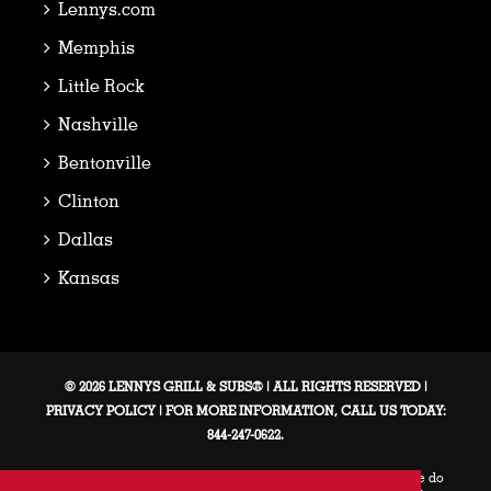
Lennys.com
Memphis
Little Rock
Nashville
Bentonville
Clinton
Dallas
Kansas
© 2026 LENNYS GRILL & SUBS® | ALL RIGHTS RESERVED |
PRIVACY POLICY
| FOR MORE INFORMATION, CALL US TODAY:
844-247-0622.
This web site and the franchise sales information on this site do