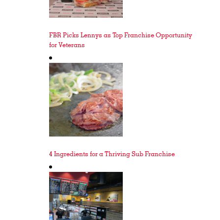
FBR Picks Lennys as Top Franchise Opportunity
for Veterans
4 Ingredients for a Thriving Sub Franchise