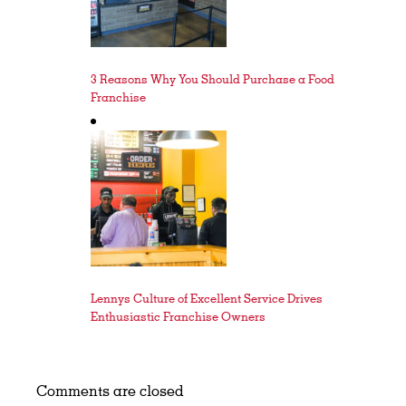
3 Reasons Why You Should Purchase a Food
Franchise
Lennys Culture of Excellent Service Drives
Enthusiastic Franchise Owners
Comments are closed