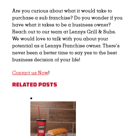
Are you curious about what it would take to
purchase a sub franchise? Do you wonder if you
have what it takes to be a business owner?
Reach out to our team at Lennys Grill & Subs.
We would love to talk with you about your
potential as a Lennys Franchise owner. There’s
never been a better time to say yes to the best
business decision of your life!
Contact us Now
!
Related Posts