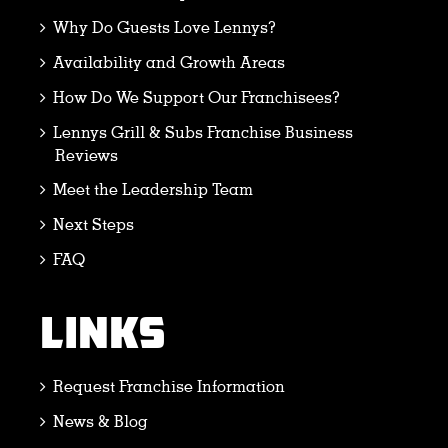
Why Do Guests Love Lennys?
Availability and Growth Areas
How Do We Support Our Franchisees?
Lennys Grill & Subs Franchise Business
Reviews
Meet the Leadership Team
Next Steps
FAQ
LINKS
Request Franchise Information
News & Blog