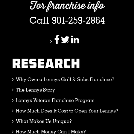
For franchise info
Call 901-259-2864
RESEARCH
Why Own a Lennys Grill & Subs Franchise?
The Lennys Story
Lennys Veteran Franchise Program
How Much Does It Cost to Open Your Lennys?
What Makes Us Unique?
How Much Money Can I Make?