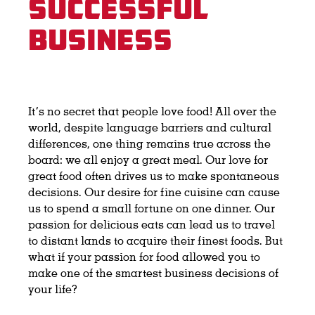
Successful
Business
It’s no secret that people love food! All over the
world, despite language barriers and cultural
differences, one thing remains true across the
board: we all enjoy a great meal. Our love for
great food often drives us to make spontaneous
decisions. Our desire for fine cuisine can cause
us to spend a small fortune on one dinner. Our
passion for delicious eats can lead us to travel
to distant lands to acquire their finest foods. But
what if your passion for food allowed you to
make one of the smartest business decisions of
your life?