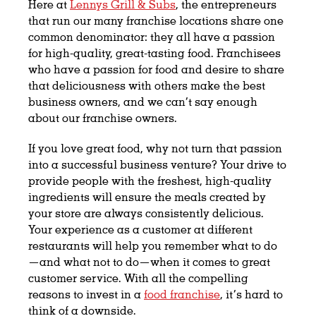
Here at
Lennys Grill & Subs
, the entrepreneurs
that run our many franchise locations share one
common denominator: they all have a passion
for high-quality, great-tasting food. Franchisees
who have a passion for food and desire to share
that deliciousness with others make the best
business owners, and we can’t say enough
about our franchise owners.
If
you
love great food, why not turn that passion
into a successful business venture? Your drive to
provide people with the freshest, high-quality
ingredients will ensure the meals created by
your store are always consistently delicious.
Your experience as a customer at different
restaurants will help you remember what to do
—and what not to do—when it comes to great
customer service. With all the compelling
reasons to invest in a
food franchise
, it’s hard to
think of a downside.