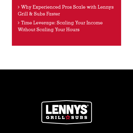
Why Experienced Pros Scale with Lennys
Grill & Subs Faster
Time Leverage: Scaling Your Income
Without Scaling Your Hours