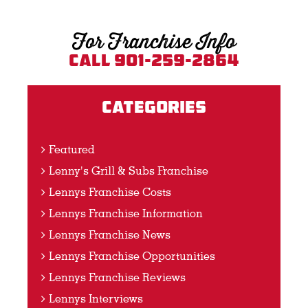
For Franchise Info
Call 901-259-2864
Categories
Featured
Lenny's Grill & Subs Franchise
Lennys Franchise Costs
Lennys Franchise Information
Lennys Franchise News
Lennys Franchise Opportunities
Lennys Franchise Reviews
Lennys Interviews