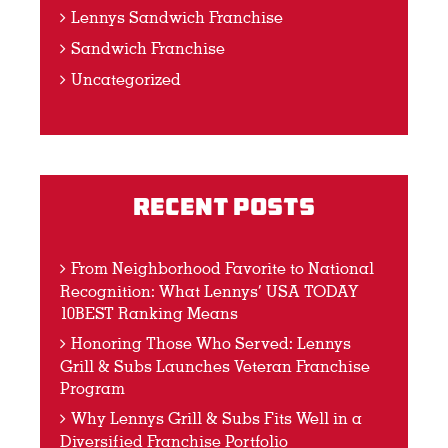
Lennys Sandwich Franchise
Sandwich Franchise
Uncategorized
Recent Posts
From Neighborhood Favorite to National
Recognition: What Lennys’ USA TODAY
10BEST Ranking Means
Honoring Those Who Served: Lennys
Grill & Subs Launches Veteran Franchise
Program
Why Lennys Grill & Subs Fits Well in a
Diversified Franchise Portfolio