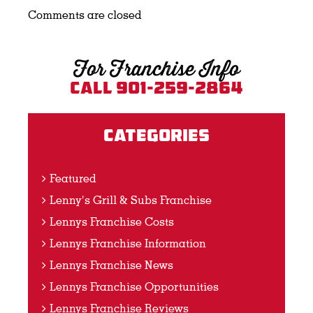
Comments are closed
For Franchise Info
Call 901-259-2864
Categories
Featured
Lenny's Grill & Subs Franchise
Lennys Franchise Costs
Lennys Franchise Information
Lennys Franchise News
Lennys Franchise Opportunities
Lennys Franchise Reviews