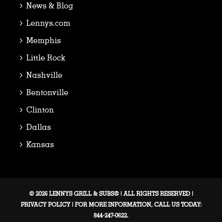
News & Blog
Lennys.com
Memphis
Little Rock
Nashville
Bentonville
Clinton
Dallas
Kansas
© 2026 LENNYS GRILL & SUBS® | ALL RIGHTS RESERVED |
PRIVACY POLICY
| FOR MORE INFORMATION, CALL US TODAY:
844-247-0622.