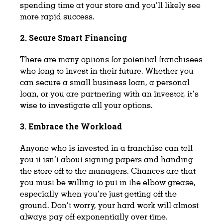
spending time at your store and you’ll likely see
more rapid success.
2. Secure Smart Financing
There are many options for potential franchisees
who long to invest in their future. Whether you
can secure a small business loan, a personal
loan, or you are partnering with an investor, it’s
wise to investigate all your options.
3. Embrace the Workload
Anyone who is invested in a franchise can tell
you it isn’t about signing papers and handing
the store off to the managers. Chances are that
you must be willing to put in the elbow grease,
especially when you’re just getting off the
ground. Don’t worry, your hard work will almost
always pay off exponentially over time.