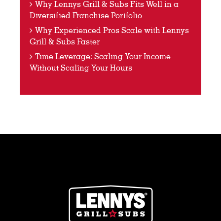
Why Lennys Grill & Subs Fits Well in a
Diversified Franchise Portfolio
Why Experienced Pros Scale with Lennys
Grill & Subs Faster
Time Leverage: Scaling Your Income
Without Scaling Your Hours