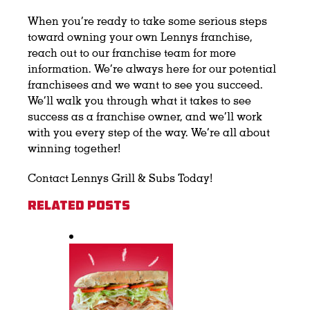
When you’re ready to take some serious steps
toward owning your own Lennys franchise,
reach out to our franchise team for more
information. We’re always here for our potential
franchisees and we want to see you succeed.
We’ll walk you through what it takes to see
success as a franchise owner, and we’ll work
with you every step of the way. We’re all about
winning together!
Contact Lennys Grill & Subs Today!
Related Posts