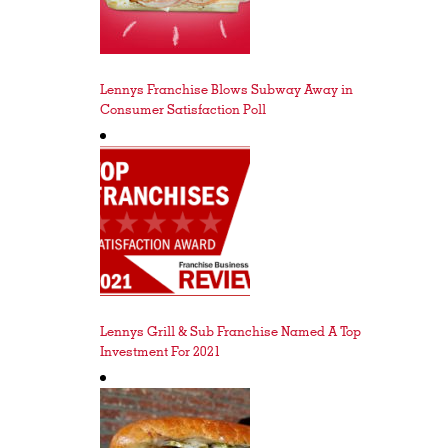
Lennys Franchise Blows Subway Away in
Consumer Satisfaction Poll
Lennys Grill & Sub Franchise Named A Top
Investment For 2021