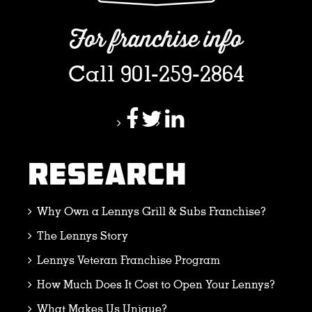
For franchise info
Call 901-259-2864
RESEARCH
Why Own a Lennys Grill & Subs Franchise?
The Lennys Story
Lennys Veteran Franchise Program
How Much Does It Cost to Open Your Lennys?
What Makes Us Unique?