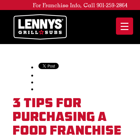
For Franchise Info, Call 901-259-2864
3 Tips for
Purchasing a
Food Franchise