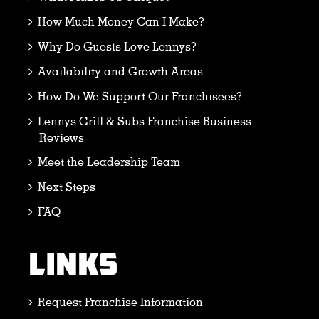
How Much Money Can I Make?
Why Do Guests Love Lennys?
Availability and Growth Areas
How Do We Support Our Franchisees?
Lennys Grill & Subs Franchise Business
Reviews
Meet the Leadership Team
Next Steps
FAQ
LINKS
Request Franchise Information