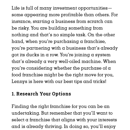
Life is full of many investment opportunities—
some appearing more profitable than others. For
instance, starting a business from scratch can
be risky. You are building something from
nothing and that’s no simple task. On the other
hand, when you’re purchasing a franchise,
you’re partnering with a business that’s already
got its ducks in a row. You’re joining a system
that’s already a very well-oiled machine. When
you’re considering whether the purchase of a
food franchise might be the right move for you,
Lennys is here with our best tips and tricks!
1. Research Your Options
Finding the right franchise for you can be an
undertaking. But remember that you’ll want to
select a franchise that aligns with your interests
and is already thriving. In doing so, you’ll enjoy