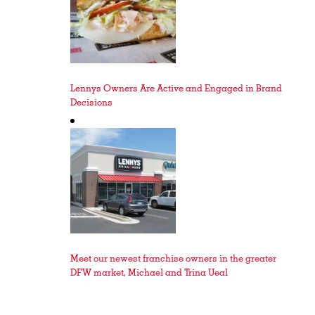
Lennys Owners Are Active and Engaged in Brand
Decisions
Meet our newest franchise owners in the greater
DFW market, Michael and Trina Ueal