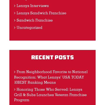
Lennys Interviews
Lennys Sandwich Franchise
Sandwich Franchise
Uncategorized
Recent Posts
From Neighborhood Favorite to National
Recognition: What Lennys’ USA TODAY
10BEST Ranking Means
Honoring Those Who Served: Lennys
Grill & Subs Launches Veteran Franchise
Program