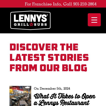
For Franchise Info, Call 901-259-2864
Discover the
latest stories
from our blog
On December 5th, 2024
What It Takes to Open
a Lennys Restaurant