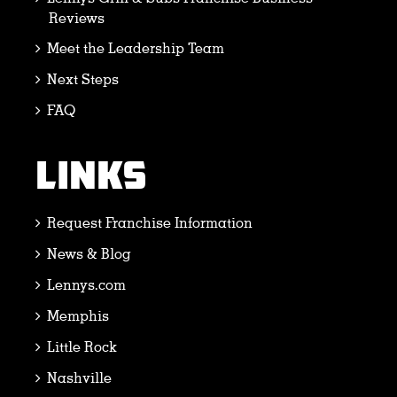
Reviews
Meet the Leadership Team
Next Steps
FAQ
LINKS
Request Franchise Information
News & Blog
Lennys.com
Memphis
Little Rock
Nashville