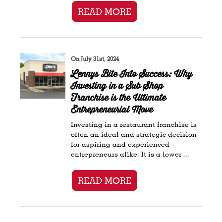
READ MORE
On July 31st, 2024
Lennys Bite Into Success: Why
Investing in a Sub Shop
Franchise is the Ultimate
Entrepreneurial Move
Investing in a restaurant franchise is
often an ideal and strategic decision
for aspiring and experienced
entrepreneurs alike. It is a lower ...
READ MORE