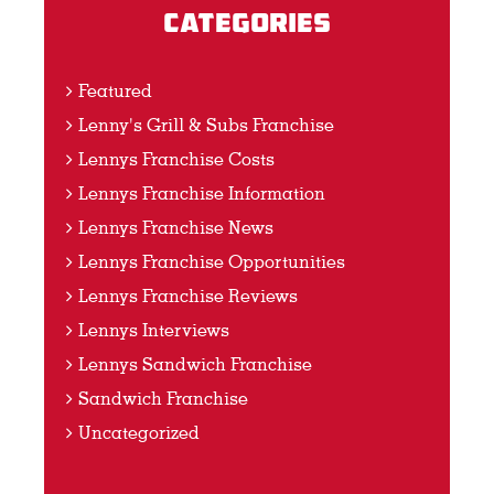
Categories
Featured
Lenny's Grill & Subs Franchise
Lennys Franchise Costs
Lennys Franchise Information
Lennys Franchise News
Lennys Franchise Opportunities
Lennys Franchise Reviews
Lennys Interviews
Lennys Sandwich Franchise
Sandwich Franchise
Uncategorized