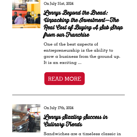
On July 31st, 2024
Lennys Beyond the Bread:
Unpacking the Investment—The
Real Cost of Buying A Sub Shop
from our Franchise
One of the best aspects of
entrepreneurship is the ability to
grow a business from the ground up.
It is an exciting ...
READ MORE
On July 17th, 2024
Lennys Sizzling Success in
Culinary Trends
Sandwiches are a timeless classic in