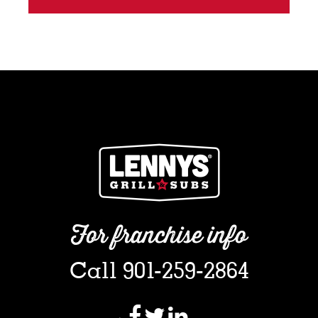
For franchise info
Call 901-259-2864