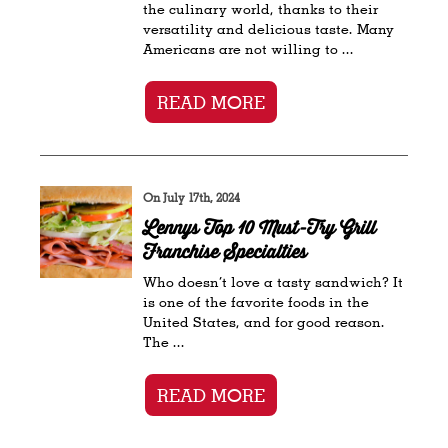
the culinary world, thanks to their
versatility and delicious taste. Many
Americans are not willing to ...
READ MORE
On July 17th, 2024
Lennys Top 10 Must-Try Grill
Franchise Specialties
Who doesn’t love a tasty sandwich? It
is one of the favorite foods in the
United States, and for good reason.
The ...
READ MORE