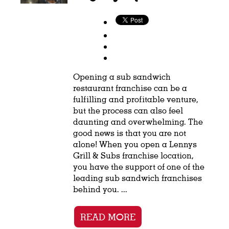
Opening a sub sandwich
restaurant franchise can be a
fulfilling and profitable venture,
but the process can also feel
daunting and overwhelming. The
good news is that you are not
alone! When you open a Lennys
Grill & Subs franchise location,
you have the support of one of the
leading sub sandwich franchises
behind you. ...
READ MORE