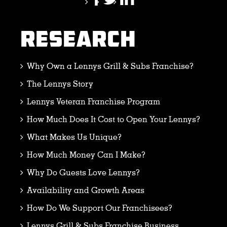
RESEARCH
Why Own a Lennys Grill & Subs Franchise?
The Lennys Story
Lennys Veteran Franchise Program
How Much Does It Cost to Open Your Lennys?
What Makes Us Unique?
How Much Money Can I Make?
Why Do Guests Love Lennys?
Availability and Growth Areas
How Do We Support Our Franchisees?
Lennys Grill & Subs Franchise Business