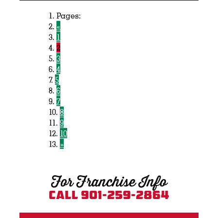
Pages:
«
1
2
3
4
5
6
7
8
9
10
»
For Franchise Info
Call 901-259-2864