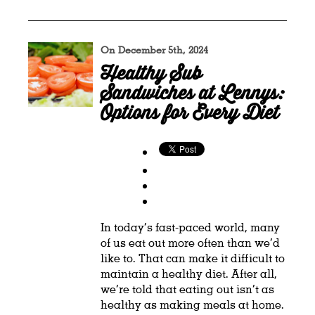
On December 5th, 2024
Healthy Sub
Sandwiches at Lennys:
Options for Every Diet
In today’s fast-paced world, many
of us eat out more often than we’d
like to. That can make it difficult to
maintain a healthy diet. After all,
we’re told that eating out isn’t as
healthy as making meals at home.