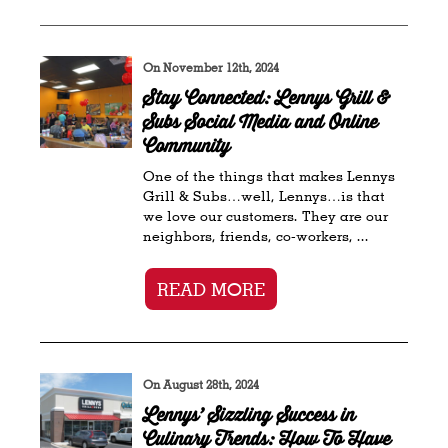
On November 12th, 2024
Stay Connected: Lennys Grill &
Subs Social Media and Online
Community
One of the things that makes Lennys
Grill & Subs…well, Lennys…is that
we love our customers. They are our
neighbors, friends, co-workers, ...
READ MORE
On August 28th, 2024
Lennys’ Sizzling Success in
Culinary Trends: How To Have