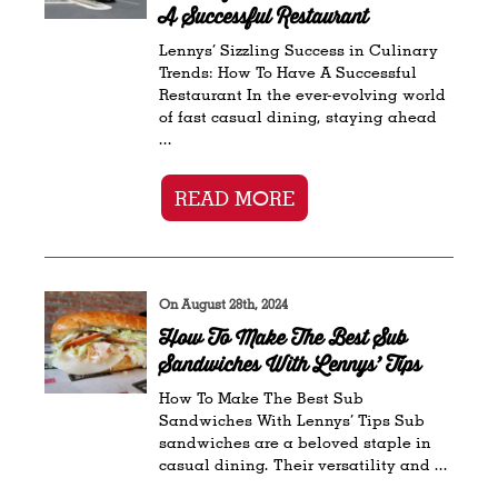
A Successful Restaurant
Lennys’ Sizzling Success in Culinary
Trends: How To Have A Successful
Restaurant In the ever-evolving world
of fast casual dining, staying ahead
...
READ MORE
On August 28th, 2024
How To Make The Best Sub
Sandwiches With Lennys’ Tips
How To Make The Best Sub
Sandwiches With Lennys’ Tips Sub
sandwiches are a beloved staple in
casual dining. Their versatility and ...