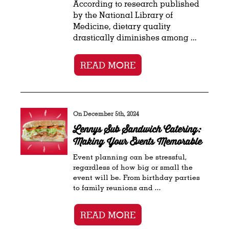
According to research published
by the National Library of
Medicine, dietary quality
drastically diminishes among ...
READ MORE
On December 5th, 2024
Lennys Sub Sandwich Catering:
Making Your Events Memorable
Event planning can be stressful,
regardless of how big or small the
event will be. From birthday parties
to family reunions and ...
READ MORE