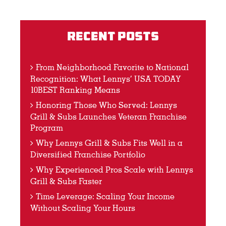
Recent Posts
From Neighborhood Favorite to National
Recognition: What Lennys’ USA TODAY
10BEST Ranking Means
Honoring Those Who Served: Lennys
Grill & Subs Launches Veteran Franchise
Program
Why Lennys Grill & Subs Fits Well in a
Diversified Franchise Portfolio
Why Experienced Pros Scale with Lennys
Grill & Subs Faster
Time Leverage: Scaling Your Income
Without Scaling Your Hours