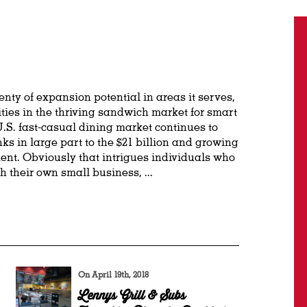
nty of expansion potential in areas it serves,
ties in the thriving sandwich market for smart
.S. fast-casual dining market continues to
nks in large part to the $21 billion and growing
nt. Obviously that intrigues individuals who
h their own small business, ...
On April 19th, 2018
Lennys Grill & Subs