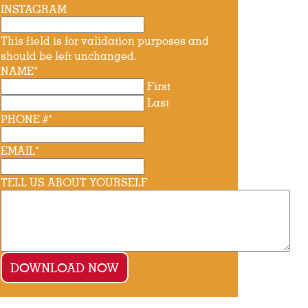
INSTAGRAM
This field is for validation purposes and
should be left unchanged.
NAME
*
First
Last
PHONE #
*
EMAIL
*
TELL US ABOUT YOURSELF