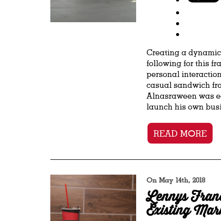
Creating a dynamic 
following for this f
personal interaction
casual sandwich fra
Alnasraween was ea
launch his own busin
READ MORE
On May 14th, 2018
Lennys Franc
Existing Mar