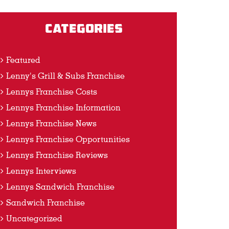
Categories
Featured
Lenny's Grill & Subs Franchise
Lennys Franchise Costs
Lennys Franchise Information
Lennys Franchise News
Lennys Franchise Opportunities
Lennys Franchise Reviews
Lennys Interviews
Lennys Sandwich Franchise
Sandwich Franchise
Uncategorized