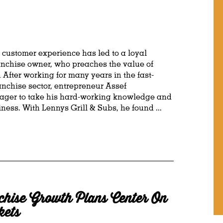
customer experience has led to a loyal
ranchise owner, who preaches the value of
 After working for many years in the fast-
nchise sector, entrepreneur Assef
ger to take his hard-working knowledge and
ess. With Lennys Grill & Subs, he found ...
hise Growth Plans Center On
kets