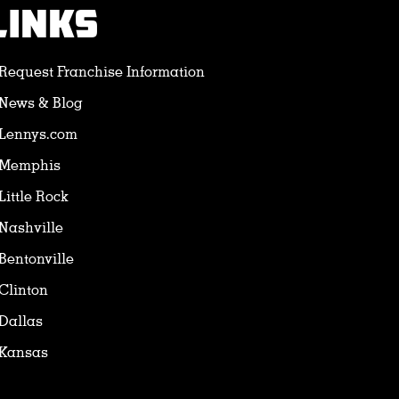
LINKS
Request Franchise Information
News & Blog
Lennys.com
Memphis
Little Rock
Nashville
Bentonville
Clinton
Dallas
Kansas