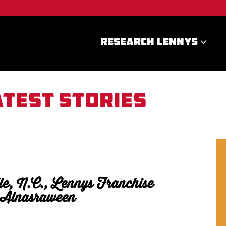
RESEARCH LENNYS
atest stories
le, N.C., Lennys Franchise
 Alnasraween