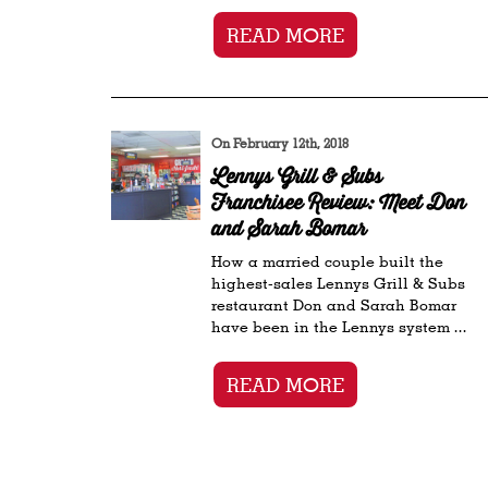
READ MORE
On February 12th, 2018
Lennys Grill & Subs
Franchisee Review: Meet Don
and Sarah Bomar
How a married couple built the
highest-sales Lennys Grill & Subs
restaurant Don and Sarah Bomar
have been in the Lennys system ...
READ MORE