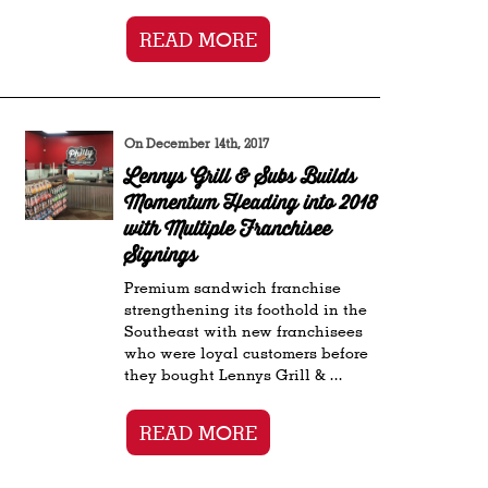
READ MORE
On December 14th, 2017
Lennys Grill & Subs Builds
Momentum Heading into 2018
with Multiple Franchisee
Signings
Premium sandwich franchise
strengthening its foothold in the
Southeast with new franchisees
who were loyal customers before
they bought Lennys Grill & ...
READ MORE