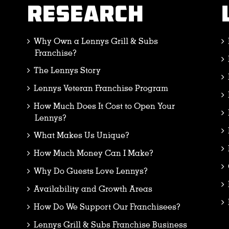
RESEARCH
Why Own a Lennys Grill & Subs
Franchise?
The Lennys Story
Lennys Veteran Franchise Program
How Much Does It Cost to Open Your
Lennys?
What Makes Us Unique?
How Much Money Can I Make?
Why Do Guests Love Lennys?
Availability and Growth Areas
How Do We Support Our Franchisees?
Lennys Grill & Subs Franchise Business