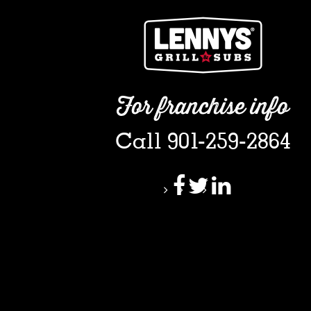
For franchise info
Call 901-259-2864