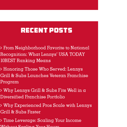
Recent Posts
From Neighborhood Favorite to National
Recognition: What Lennys’ USA TODAY
10BEST Ranking Means
Honoring Those Who Served: Lennys
Grill & Subs Launches Veteran Franchise
Program
Why Lennys Grill & Subs Fits Well in a
Diversified Franchise Portfolio
Why Experienced Pros Scale with Lennys
Grill & Subs Faster
Time Leverage: Scaling Your Income
Without Scaling Your Hours