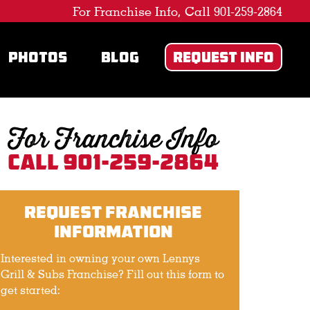
For Franchise Info, Call 901-259-2864
PHOTOS
BLOG
REQUEST INFO
For Franchise Info
Call 901-259-2864
Request Franchise
Information
Interested in owning your own Lennys
Grill & Subs Franchise? Fill out this form to
get started: