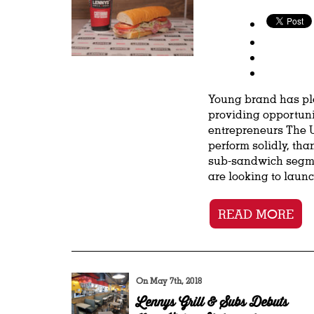
Young brand has ple
providing opportuni
entrepreneurs The U
perform solidly, tha
sub-sandwich segme
are looking to launc
READ MORE
On May 7th, 2018
Lennys Grill & Subs Debuts