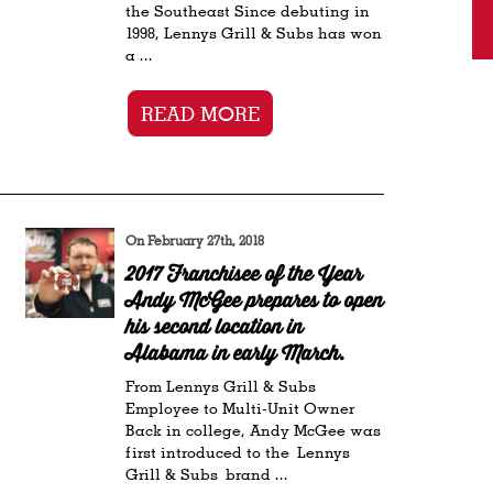
the Southeast Since debuting in
1998, Lennys Grill & Subs has won
a ...
READ MORE
On February 27th, 2018
2017 Franchisee of the Year
Andy McGee prepares to open
his second location in
Alabama in early March.
From Lennys Grill & Subs
Employee to Multi-Unit Owner
Back in college, Andy McGee was
first introduced to the Lennys
Grill & Subs brand ...