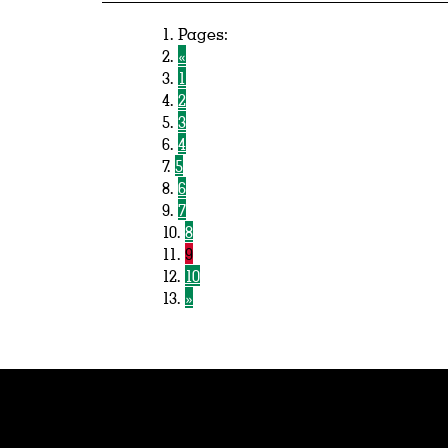
Pages:
«
1
2
3
4
5
6
7
8
9
10
»