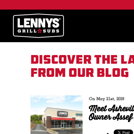
Discover the l
from our blog
On May 21st, 2018
Meet Ashevil
Owner Assef