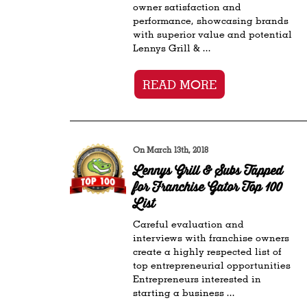
owner satisfaction and
performance, showcasing brands
with superior value and potential
Lennys Grill & ...
READ MORE
On March 13th, 2018
Lennys Grill & Subs Tapped
for Franchise Gator Top 100
List
Careful evaluation and
interviews with franchise owners
create a highly respected list of
top entrepreneurial opportunities
Entrepreneurs interested in
starting a business ...