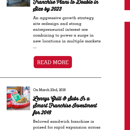
Franchise Plans to Double in
Size by 2023
An aggressive growth strategy,
site redesign and strong
entrepreneurial interest are
combining to power a surge in
new locations in multiple markets
...
READ MORE
On March 23rd, 2018
Lennys Grill & Subs Is a
Smart Franchise Investment
for 2018
Beloved sandwich franchise is
poised for rapid expansion across