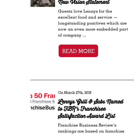
New Vision Statement
Guests love Lennys for the
excellent food and service —
longstanding positives which are
now an even more embedded part
of company ...
READ MORE
On March 27th, 2018
Lennys Grill & Subs Named
to FBR’s Franchisee
Satisfaction Award List
Franchise Business Review’s
rankings are based on franchise