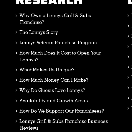
RESEARCH
Why Own a Lennys Grill & Subs
Franchise?
The Lennys Story
Lennys Veteran Franchise Program
How Much Does It Cost to Open Your
Lennys?
What Makes Us Unique?
How Much Money Can I Make?
Why Do Guests Love Lennys?
Availability and Growth Areas
How Do We Support Our Franchisees?
Lennys Grill & Subs Franchise Business
Reviews