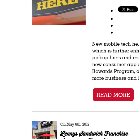
New mobile tech hel
which is further en
pickup lines and re
new consumer app a
Rewards Program, al
more business and b
READ MORE
On May 6th, 2019
Lennys Sandwich Franchise