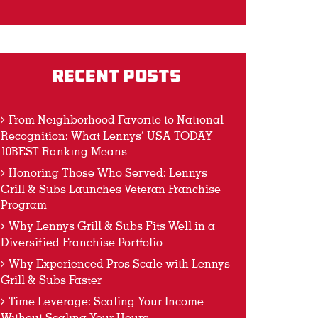
Recent Posts
From Neighborhood Favorite to National
Recognition: What Lennys’ USA TODAY
10BEST Ranking Means
Honoring Those Who Served: Lennys
Grill & Subs Launches Veteran Franchise
Program
Why Lennys Grill & Subs Fits Well in a
Diversified Franchise Portfolio
Why Experienced Pros Scale with Lennys
Grill & Subs Faster
Time Leverage: Scaling Your Income
Without Scaling Your Hours