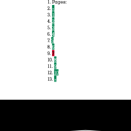
Pages:
«
1
2
3
4
5
6
7
8
9
10
»