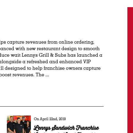
ps capture revenues from online ordering,
hanced with new restaurant design to smooth
duce wait Lennys Grill & Subs has launched a
longside a refreshed and enhanced VIP
l designed to help franchise owners capture
oost revenues. The ...
On April 22nd, 2019
Lennys Sandwich Franchise