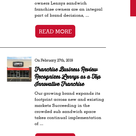
owners Lennys sandwich
franchise owners are an integral
part of brand decisions, ...
READ MORE
On February 27th, 2019
Franchise Business Review
Recognizes Lennys as a Top
Innovative Franchise
Our growing brand expands its
footprint across new and existing
markets Succeeding in the
crowded sub sandwich space
takes continual implementation
of ...