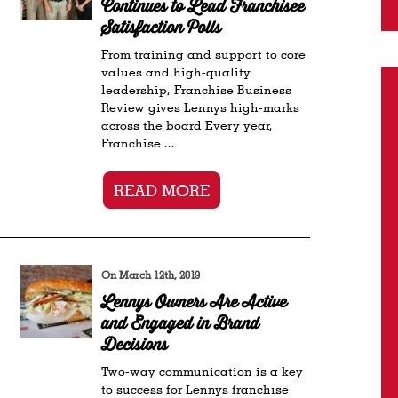
Continues to Lead Franchisee
Satisfaction Polls
From training and support to core
values and high-quality
leadership, Franchise Business
Review gives Lennys high-marks
across the board Every year,
Franchise ...
READ MORE
On March 12th, 2019
Lennys Owners Are Active
and Engaged in Brand
Decisions
Two-way communication is a key
to success for Lennys franchise