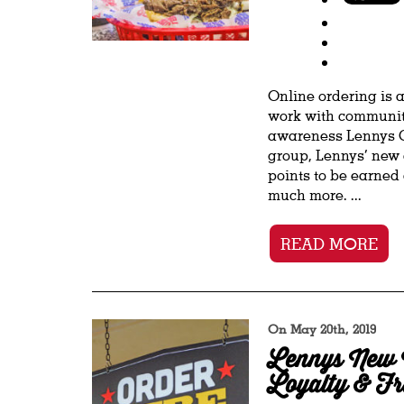
Online ordering is 
work with communiti
awareness Lennys Gr
group, Lennys’ new 
points to be earned
much more. ...
READ MORE
On May 20th, 2019
Lennys New 
Loyalty & Fr