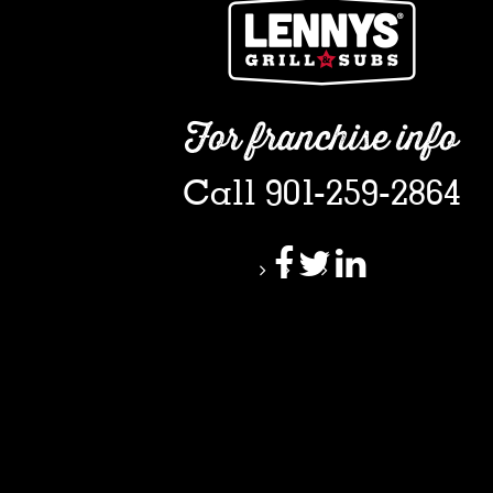
For franchise info
Call 901-259-2864