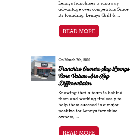
Lennys franchises a runaway
advantage over competitors Since
its founding, Lennys Grill & ...
READ MORE
On March 7th, 2019
Franchise Owners Say Lennys
Core Values Are Key
Differentiator
Knowing that a team is behind
them and working tirelessly to
help them succeed is a major
positive for Lennys franchise
owners, ...
READ MORE