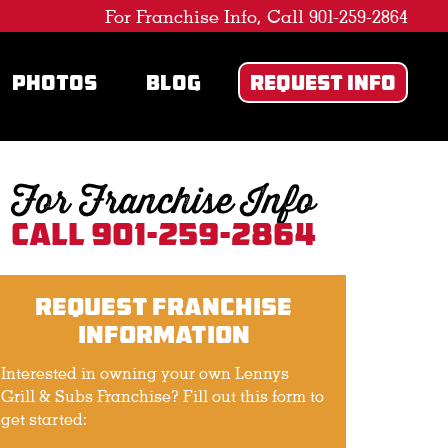
For Franchise Info, Call 901-259-2864
PHOTOS
BLOG
REQUEST INFO
For Franchise Info
Call 901-259-2864
Request Franchise
Information
Interested in owning your own Lennys
Grill & Subs Franchise? Fill out this form to
get started: