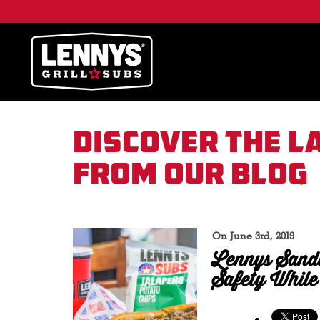
Discover the l
from our blog
On June 3rd, 2019
Lennys Sand
Safety While