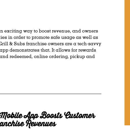
an exciting way to boost revenue, and owners
es in order to promote safe usage as well as
ill & Subs franchise owners are a tech-savvy
app demonstrates that. It allows for rewards
 and redeemed, online ordering, pickup and
Mobile App Boosts Customer
anchise Revenues