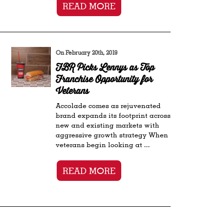
READ MORE
On February 20th, 2019
FBR Picks Lennys as Top
Franchise Opportunity for
Veterans
Accolade comes as rejuvenated
brand expands its footprint across
new and existing markets with
aggressive growth strategy When
veterans begin looking at ...
READ MORE