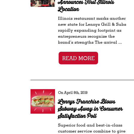
Announces First Illinois
Location
Illinois restaurant marks another
new state for Lennys Grill & Subs
rapidly expanding footprint as
entrepreneurs recognize the
brand’s strengths The arrival ...
READ MORE
On April 8th, 2019
Lennys Franchise Blows
Subway Away in Consumer
Satisfaction Poll
Superior food and best-in-class
customer service combine to give