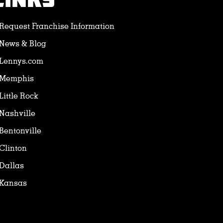
LINKS
Request Franchise Information
News & Blog
Lennys.com
Memphis
Little Rock
Nashville
Bentonville
Clinton
Dallas
Kansas