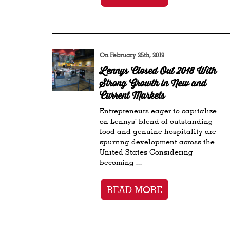
On February 25th, 2019
Lennys Closed Out 2018 With
Strong Growth in New and
Current Markets
Entrepreneurs eager to capitalize
on Lennys’ blend of outstanding
food and genuine hospitality are
spurring development across the
United States Considering
becoming ...
READ MORE