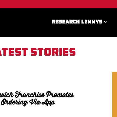
RESEARCH LENNYS
atest stories
wich Franchise Promotes
 Ordering Via App