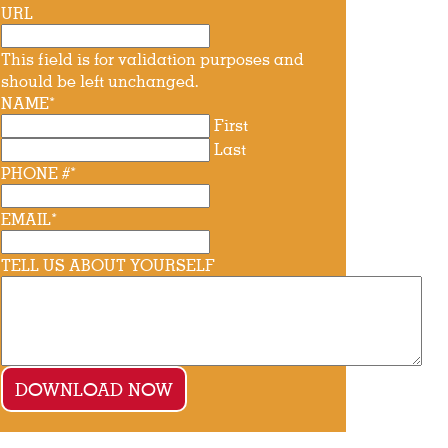
URL
This field is for validation purposes and
should be left unchanged.
NAME
*
First
Last
PHONE #
*
EMAIL
*
TELL US ABOUT YOURSELF