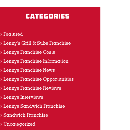
Categories
Featured
Lenny's Grill & Subs Franchise
Lennys Franchise Costs
Lennys Franchise Information
Lennys Franchise News
Lennys Franchise Opportunities
Lennys Franchise Reviews
Lennys Interviews
Lennys Sandwich Franchise
Sandwich Franchise
Uncategorized