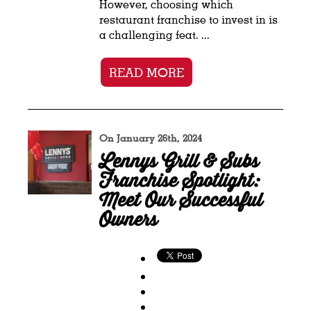
However, choosing which
restaurant franchise to invest in is
a challenging feat. ...
READ MORE
On January 26th, 2024
Lennys Grill & Subs
Franchise Spotlight:
Meet Our Successful
Owners