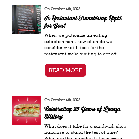
On October 4th, 2023
Is Restaurant Franchising Right
for You?
When we patronize an eating
establishment, how often do we
consider what it took for the
restaurant we’re visiting to get off ...
READ MORE
On October 4th, 2023
Celebrating 25 Years of Lennys
History
What does it take for a sandwich shop
franchise to stand the test of time?
What are the ingredients for success