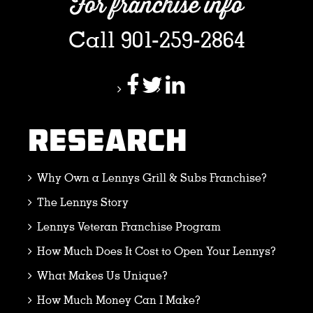
For franchise info
Call 901-259-2864
RESEARCH
Why Own a Lennys Grill & Subs Franchise?
The Lennys Story
Lennys Veteran Franchise Program
How Much Does It Cost to Open Your Lennys?
What Makes Us Unique?
How Much Money Can I Make?