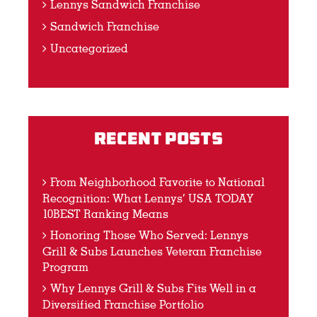
Lennys Sandwich Franchise
Sandwich Franchise
Uncategorized
Recent Posts
From Neighborhood Favorite to National
Recognition: What Lennys’ USA TODAY
10BEST Ranking Means
Honoring Those Who Served: Lennys
Grill & Subs Launches Veteran Franchise
Program
Why Lennys Grill & Subs Fits Well in a
Diversified Franchise Portfolio