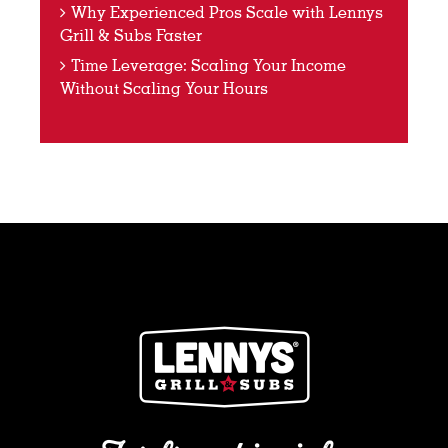
Why Experienced Pros Scale with Lennys
Grill & Subs Faster
Time Leverage: Scaling Your Income
Without Scaling Your Hours