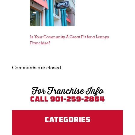
Is Your Community A Great Fit for a Lennys
Franchise?
Comments are closed
For Franchise Info
Call 901-259-2864
Categories