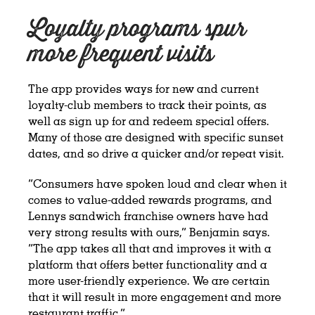
Loyalty programs spur
more frequent visits
The app provides ways for new and current
loyalty-club members to track their points, as
well as sign up for and redeem special offers.
Many of those are designed with specific sunset
dates, and so drive a quicker and/or repeat visit.
“Consumers have spoken loud and clear when it
comes to value-added rewards programs, and
Lennys sandwich franchise owners have had
very strong results with ours,” Benjamin says.
“The app takes all that and improves it with a
platform that offers better functionality and a
more user-friendly experience. We are certain
that it will result in more engagement and more
restaurant traffic.”