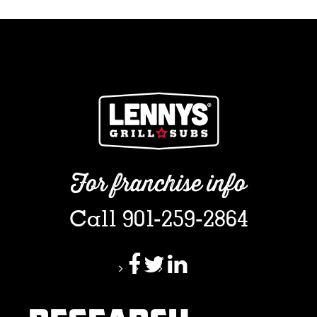
For franchise info
Call 901-259-2864