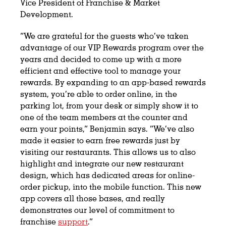
Vice President of Franchise & Market
Development.
“We are grateful for the guests who’ve taken
advantage of our VIP Rewards program over the
years and decided to come up with a more
efficient and effective tool to manage your
rewards. By expanding to an app-based rewards
system, you’re able to order online, in the
parking lot, from your desk or simply show it to
one of the team members at the counter and
earn your points,” Benjamin says. “We’ve also
made it easier to earn free rewards just by
visiting our restaurants. This allows us to also
highlight and integrate our new restaurant
design, which has dedicated areas for online-
order pickup, into the mobile function. This new
app covers all those bases, and really
demonstrates our level of commitment to
franchise
support
.”