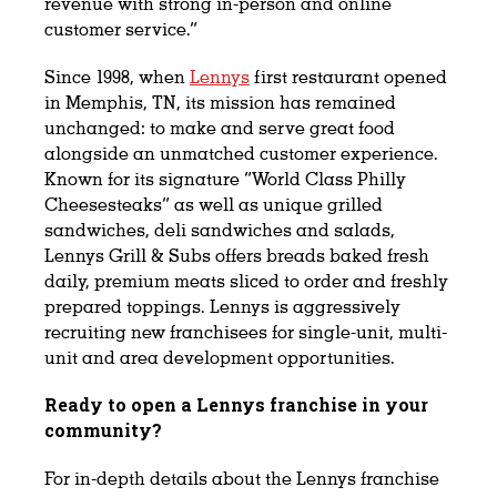
revenue with strong in-person and online
customer service.”
Since 1998, when
Lennys
first restaurant opened
in Memphis, TN, its mission has remained
unchanged: to make and serve great food
alongside an unmatched customer experience.
Known for its signature “World Class Philly
Cheesesteaks” as well as unique grilled
sandwiches, deli sandwiches and salads,
Lennys Grill & Subs offers breads baked fresh
daily, premium meats sliced to order and freshly
prepared toppings. Lennys is aggressively
recruiting new franchisees for single-unit, multi-
unit and area development opportunities.
Ready to open a Lennys franchise in your
community?
For in-depth details about the Lennys franchise