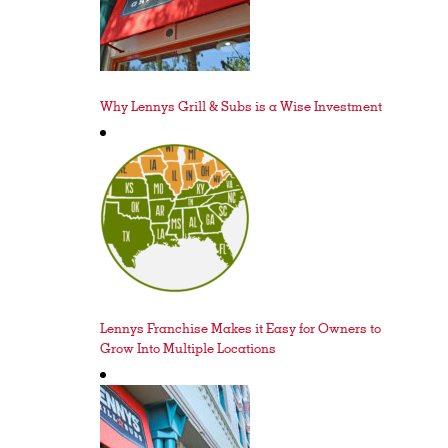
Why Lennys Grill & Subs is a Wise Investment
Lennys Franchise Makes it Easy for Owners to
Grow Into Multiple Locations