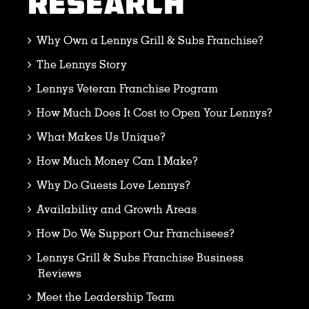
RESEARCH
Why Own a Lennys Grill & Subs Franchise?
The Lennys Story
Lennys Veteran Franchise Program
How Much Does It Cost to Open Your Lennys?
What Makes Us Unique?
How Much Money Can I Make?
Why Do Guests Love Lennys?
Availability and Growth Areas
How Do We Support Our Franchisees?
Lennys Grill & Subs Franchise Business
Reviews
Meet the Leadership Team