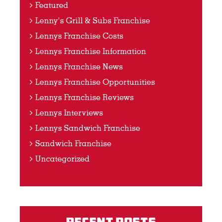
Featured
Lenny's Grill & Subs Franchise
Lennys Franchise Costs
Lennys Franchise Information
Lennys Franchise News
Lennys Franchise Opportunities
Lennys Franchise Reviews
Lennys Interviews
Lennys Sandwich Franchise
Sandwich Franchise
Uncategorized