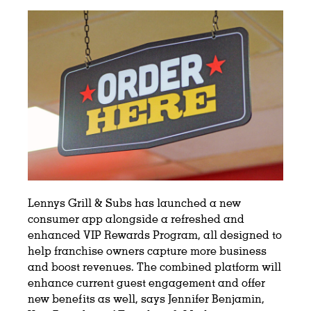
Lennys Grill & Subs has launched a new
consumer app alongside a refreshed and
enhanced VIP Rewards Program, all designed to
help franchise owners capture more business
and boost revenues. The combined platform will
enhance current guest engagement and offer
new benefits as well, says Jennifer Benjamin,