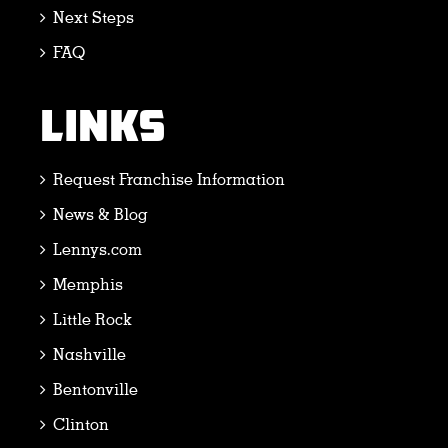
Next Steps
FAQ
LINKS
Request Franchise Information
News & Blog
Lennys.com
Memphis
Little Rock
Nashville
Bentonville
Clinton