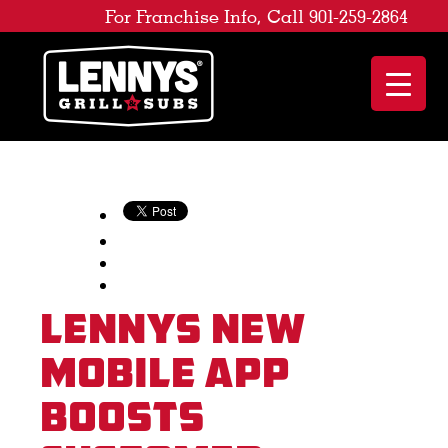
For Franchise Info, Call 901-259-2864
Lennys New
Mobile App
Boosts