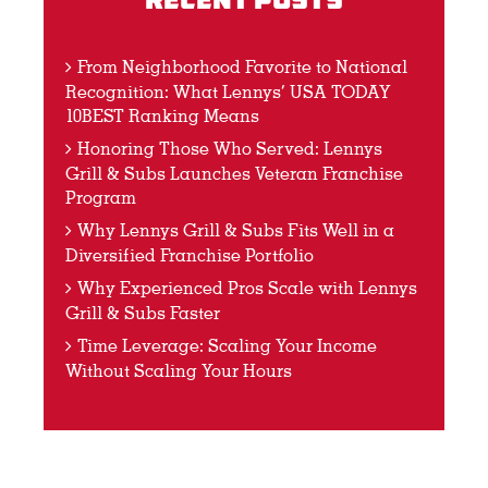
Recent Posts
From Neighborhood Favorite to National
Recognition: What Lennys’ USA TODAY
10BEST Ranking Means
Honoring Those Who Served: Lennys
Grill & Subs Launches Veteran Franchise
Program
Why Lennys Grill & Subs Fits Well in a
Diversified Franchise Portfolio
Why Experienced Pros Scale with Lennys
Grill & Subs Faster
Time Leverage: Scaling Your Income
Without Scaling Your Hours