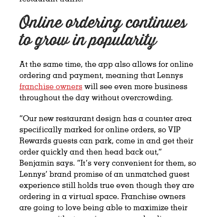
Online ordering continues
to grow in popularity
At the same time, the app also allows for online
ordering and payment, meaning that Lennys
franchise owners
will see even more business
throughout the day without overcrowding.
“Our new restaurant design has a counter area
specifically marked for online orders, so VIP
Rewards guests can park, come in and get their
order quickly and then head back out,”
Benjamin says. “It’s very convenient for them, so
Lennys’ brand promise of an unmatched guest
experience still holds true even though they are
ordering in a virtual space. Franchise owners
are going to love being able to maximize their