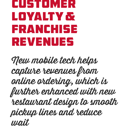
Customer
Loyalty &
Franchise
Revenues
New mobile tech helps
capture revenues from
online ordering, which is
further enhanced with new
restaurant design to smooth
pickup lines and reduce
wait