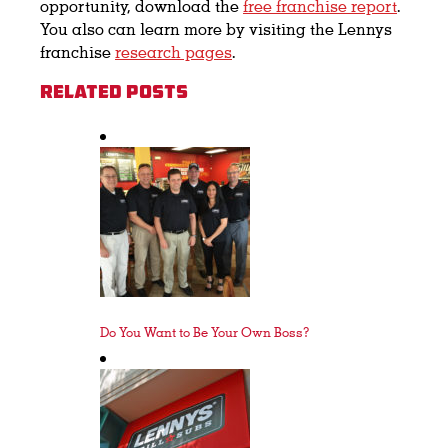
opportunity, download the
free franchise report
.
You also can learn more by visiting the Lennys
franchise
research pages
.
Related Posts
Do You Want to Be Your Own Boss?