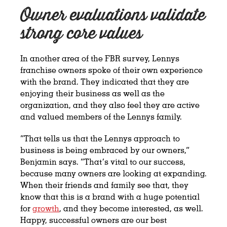
Owner evaluations validate
strong core values
In another area of the FBR survey, Lennys
franchise owners spoke of their own experience
with the brand. They indicated that they are
enjoying their business as well as the
organization, and they also feel they are active
and valued members of the Lennys family.
“That tells us that the Lennys approach to
business is being embraced by our owners,”
Benjamin says. “That’s vital to our success,
because many owners are looking at expanding.
When their friends and family see that, they
know that this is a brand with a huge potential
for
growth
, and they become interested, as well.
Happy, successful owners are our best