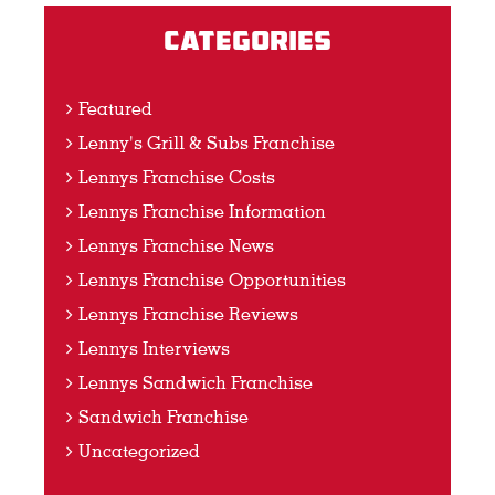
Categories
Featured
Lenny's Grill & Subs Franchise
Lennys Franchise Costs
Lennys Franchise Information
Lennys Franchise News
Lennys Franchise Opportunities
Lennys Franchise Reviews
Lennys Interviews
Lennys Sandwich Franchise
Sandwich Franchise
Uncategorized