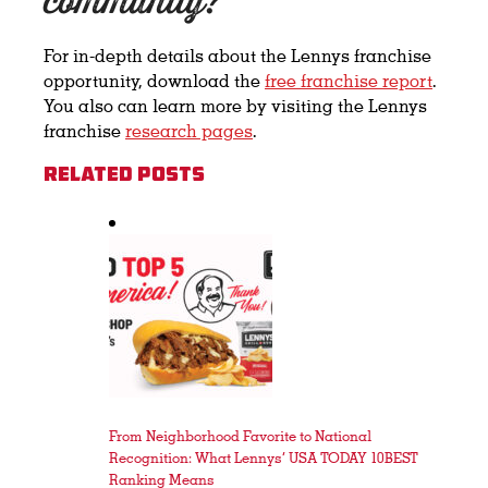
community?
For
in-depth details about the Lennys franchise
opportunity, download the
free franchise report
.
You also can learn more by visiting the Lennys
franchise
research pages
.
Related Posts
From Neighborhood Favorite to National
Recognition: What Lennys’ USA TODAY 10BEST
Ranking Means