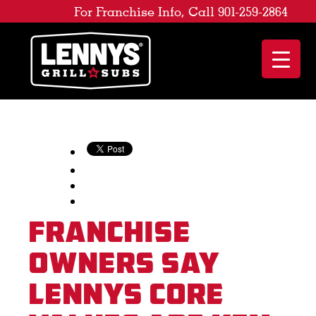
For Franchise Info, Call 901-259-2864
Franchise
Owners Say
Lennys Core