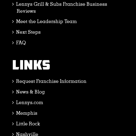
Lennys Grill & Subs Franchise Business
Reviews
Meet the Leadership Team
Next Steps
FAQ
LINKS
Request Franchise Information
News & Blog
Lennys.com
Memphis
Little Rock
Nashville