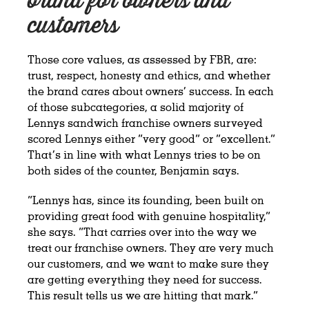
brand for owners and
customers
Those core values, as assessed by FBR, are:
trust, respect, honesty and ethics, and whether
the brand cares about owners’ success. In each
of those subcategories, a solid majority of
Lennys sandwich franchise owners surveyed
scored Lennys either “very good” or “excellent.”
That’s in line with what Lennys tries to be on
both sides of the counter, Benjamin says.
“Lennys has, since its founding, been built on
providing great food with genuine hospitality,”
she says. “That carries over into the way we
treat our franchise owners. They are very much
our customers, and we want to make sure they
are getting everything they need for success.
This result tells us we are hitting that mark.”