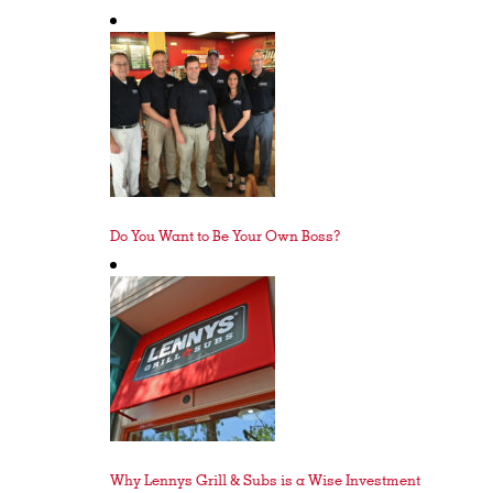
Do You Want to Be Your Own Boss?
Why Lennys Grill & Subs is a Wise Investment