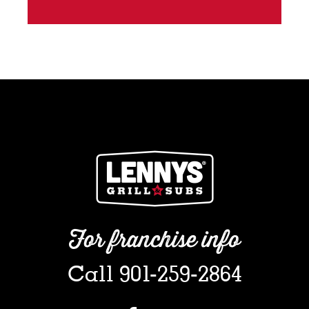
For franchise info
Call 901-259-2864