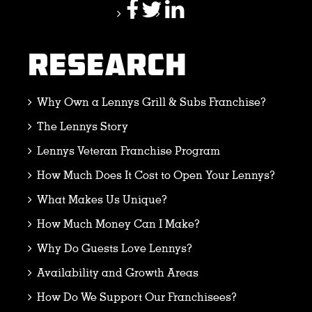
RESEARCH
Why Own a Lennys Grill & Subs Franchise?
The Lennys Story
Lennys Veteran Franchise Program
How Much Does It Cost to Open Your Lennys?
What Makes Us Unique?
How Much Money Can I Make?
Why Do Guests Love Lennys?
Availability and Growth Areas
How Do We Support Our Franchisees?