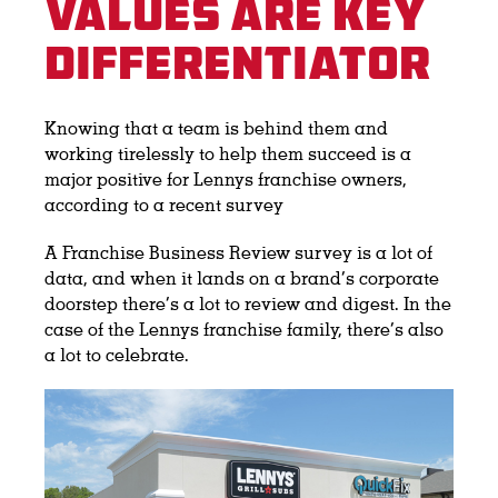
Values Are Key
Differentiator
Knowing that a team is behind them and
working tirelessly to help them succeed is a
major positive for Lennys franchise owners,
according to a recent survey
A Franchise Business Review survey is a lot of
data, and when it lands on a brand’s corporate
doorstep there’s a lot to review and digest. In the
case of the Lennys franchise family, there’s also
a lot to celebrate.