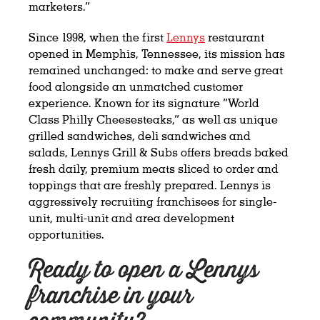
marketers.”
Since 1998, when the first
Lennys
restaurant
opened in Memphis, Tennessee, its mission has
remained unchanged: to make and serve great
food alongside an unmatched customer
experience. Known for its signature “World
Class Philly Cheesesteaks,” as well as unique
grilled sandwiches, deli sandwiches and
salads, Lennys Grill & Subs offers breads baked
fresh daily, premium meats sliced to order and
toppings that are freshly prepared. Lennys is
aggressively recruiting franchisees for single-
unit, multi-unit and area development
opportunities.
Ready to open a Lennys
franchise in your