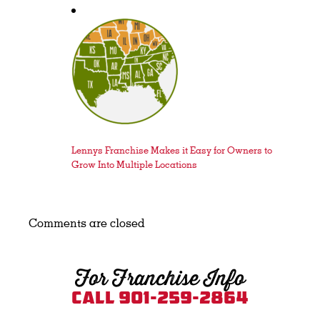
Lennys Franchise Makes it Easy for Owners to
Grow Into Multiple Locations
Comments are closed
For Franchise Info
Call 901-259-2864