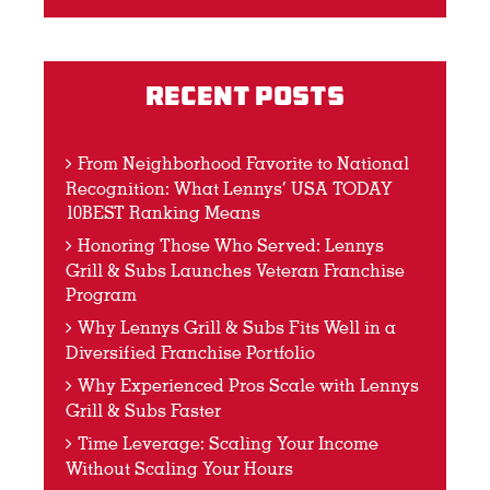
Recent Posts
From Neighborhood Favorite to National
Recognition: What Lennys’ USA TODAY
10BEST Ranking Means
Honoring Those Who Served: Lennys
Grill & Subs Launches Veteran Franchise
Program
Why Lennys Grill & Subs Fits Well in a
Diversified Franchise Portfolio
Why Experienced Pros Scale with Lennys
Grill & Subs Faster
Time Leverage: Scaling Your Income
Without Scaling Your Hours