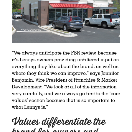
“We always anticipate the FBR review, because
it’s Lennys owners providing unfiltered input on
everything they like about the brand, as well as
where they think we can improve,” says Jennifer
Benjamin, Vice President of Franchise & Market
Development. “We look at all of the information
very carefully, and we always go first to the ‘core
values’ section because that is so important to
what Lennys is.”
Values differentiate the