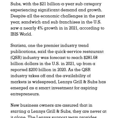
Subs, with the $21 billion-a-year sub category
experiencing significant demand and growth.
Despite all the economic challenges in the past
year, sandwich and sub franchises in the U.S.
saw a nearly 4% growth in in 2021, according to
IBIS World.
Statista, one the premier industry trend
publications, said the quick-service restaurant
(QSR) industry was forecast to reach $281.68
billion dollars in the U.S. in 2021, up from a
reported $200 billion in 2020. As the QSR
industry takes off and the availability of
markets is widespread, Lennys Grill & Subs has
emerged as a smart investment for aspiring
entrepreneurs.
New business owners are assured that in
starting a Lennys Grill & Subs, they are never at
it alone. The Lennys support team provides