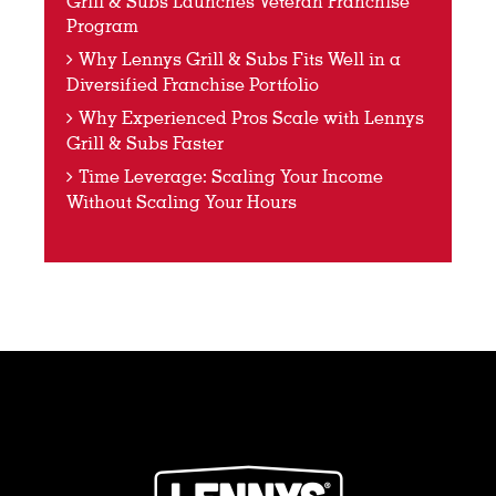
Grill & Subs Launches Veteran Franchise
Program
Why Lennys Grill & Subs Fits Well in a
Diversified Franchise Portfolio
Why Experienced Pros Scale with Lennys
Grill & Subs Faster
Time Leverage: Scaling Your Income
Without Scaling Your Hours