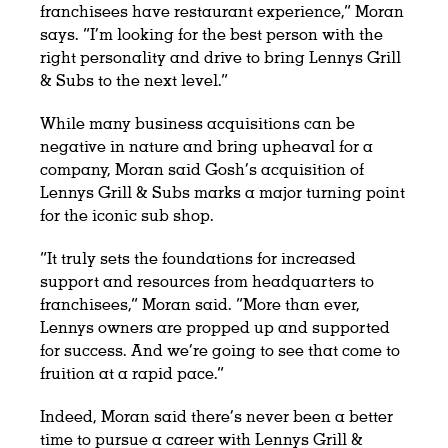
franchisees have restaurant experience,” Moran
says. “I’m looking for the best person with the
right personality and drive to bring Lennys Grill
& Subs to the next level.”
While many business acquisitions can be
negative in nature and bring upheaval for a
company, Moran said Gosh’s acquisition of
Lennys Grill & Subs marks a major turning point
for the iconic sub shop.
“It truly sets the foundations for increased
support and resources from headquarters to
franchisees,” Moran said. “More than ever,
Lennys owners are propped up and supported
for success. And we’re going to see that come to
fruition at a rapid pace.”
Indeed, Moran said there’s never been a better
time to pursue a career with Lennys Grill &