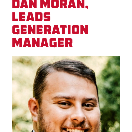
Dan Moran,
Leads
Generation
Manager