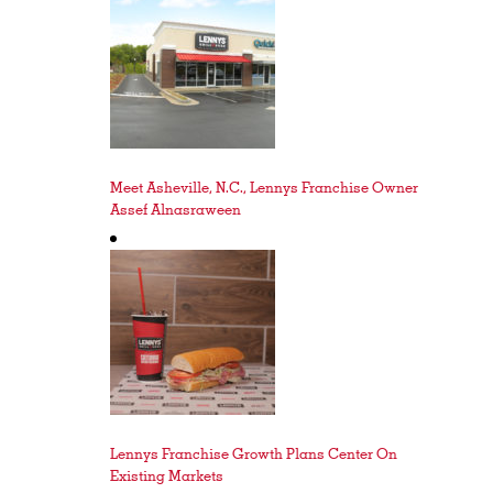
Meet Asheville, N.C., Lennys Franchise Owner
Assef Alnasraween
Lennys Franchise Growth Plans Center On
Existing Markets