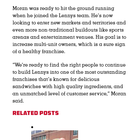
Moran was ready to hit the ground running
when he joined the Lennys team. He’s now
looking to enter new markets and territories and
even more non-traditional buildouts like sports
arenas and entertainment venues. His goal is to
increase multi-unit owners, which is a sure sign
of a healthy franchise.
“We’re ready to find the right people to continue
to build Lennys into one of the most outstanding
franchises that’s known for delicious
sandwiches with high quality ingredients, and
an unmatched level of customer service,” Moran
said.
Related Posts