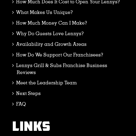
How Much Does It Cost to Open Your Lennys?
What Makes Us Unique?
How Much Money Can I Make?
Why Do Guests Love Lennys?
Availability and Growth Areas
How Do We Support Our Franchisees?
Lennys Grill & Subs Franchise Business
Reviews
Meet the Leadership Team
Next Steps
FAQ
LINKS