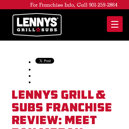
For Franchise Info, Call 901-259-2864
Lennys Grill &
Subs Franchise
Review: Meet