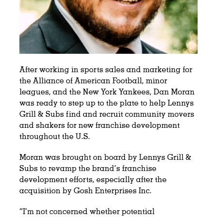
After working in sports sales and marketing for
the Alliance of American Football, minor
leagues, and the New York Yankees, Dan Moran
was ready to step up to the plate to help Lennys
Grill & Subs find and recruit community movers
and shakers for new franchise development
throughout the U.S.
Moran was brought on board by Lennys Grill &
Subs to revamp the brand’s franchise
development efforts, especially after the
acquisition by Gosh Enterprises Inc.
“I’m not concerned whether potential