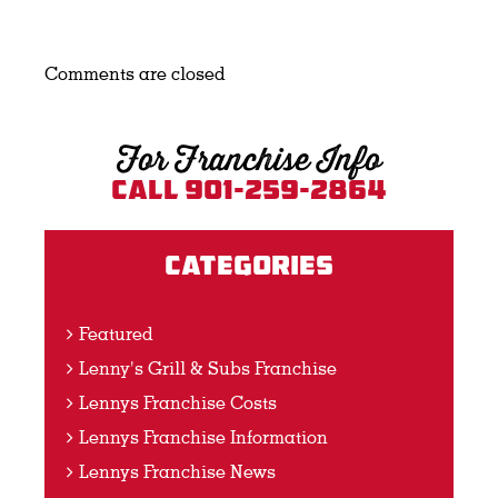
Comments are closed
For Franchise Info
Call 901-259-2864
Categories
Featured
Lenny's Grill & Subs Franchise
Lennys Franchise Costs
Lennys Franchise Information
Lennys Franchise News