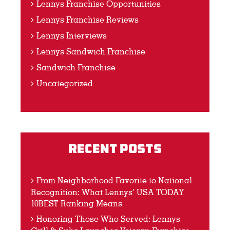
Lennys Franchise Opportunities
Lennys Franchise Reviews
Lennys Interviews
Lennys Sandwich Franchise
Sandwich Franchise
Uncategorized
Recent Posts
From Neighborhood Favorite to National
Recognition: What Lennys’ USA TODAY
10BEST Ranking Means
Honoring Those Who Served: Lennys