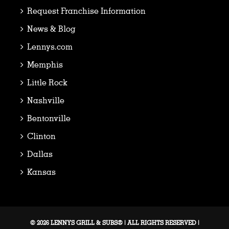
Request Franchise Information
News & Blog
Lennys.com
Memphis
Little Rock
Nashville
Bentonville
Clinton
Dallas
Kansas
© 2026 LENNYS GRILL & SUBS® | ALL RIGHTS RESERVED |