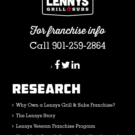
For franchise info
Call 901-259-2864
RESEARCH
Why Own a Lennys Grill & Subs Franchise?
The Lennys Story
Lennys Veteran Franchise Program