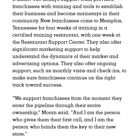
franchisees with training and tools to establish
their business and become mainstays in their
community. New franchisees come to Memphis,
Tennessee for four weeks of training in a
certified training restaurant, with one week at
the Restaurant Support Center. They also offer
significant marketing support to help
understand the dynamics of their market and
advertising options. They also offer ongoing
support, such as monthly visits and check-ins, to
make sure franchisees continue on the right
track toward success.
“We support franchisees from the moment they
enter the pipeline through their entire
ownership,” Moran said. “And I am the person
who gives them their first call, and I am the
person who hands them the key to their new
store.”