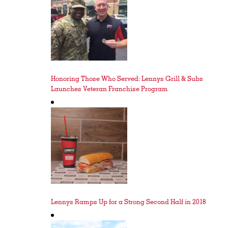
Honoring Those Who Served: Lennys Grill & Subs
Launches Veteran Franchise Program
Lennys Ramps Up for a Strong Second Half in 2018