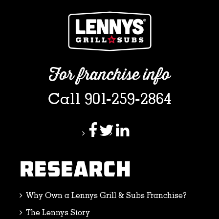
For franchise info
Call 901-259-2864
RESEARCH
Why Own a Lennys Grill & Subs Franchise?
The Lennys Story