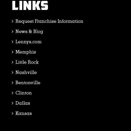
LINKS
Request Franchise Information
News & Blog
Lennys.com
Memphis
Little Rock
Nashville
Bentonville
Clinton
Dallas
Kansas