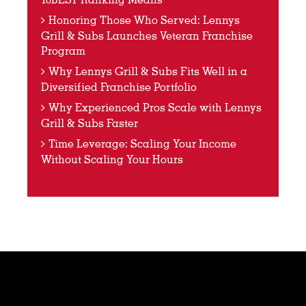
Honoring Those Who Served: Lennys
Grill & Subs Launches Veteran Franchise
Program
Why Lennys Grill & Subs Fits Well in a
Diversified Franchise Portfolio
Why Experienced Pros Scale with Lennys
Grill & Subs Faster
Time Leverage: Scaling Your Income
Without Scaling Your Hours