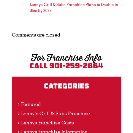
Lennys Grill & Subs Franchise Plans to Double in
Size by 2023
Comments are closed
For Franchise Info
Call 901-259-2864
Categories
Featured
Lenny's Grill & Subs Franchise
Lennys Franchise Costs
Lennys Franchise Information