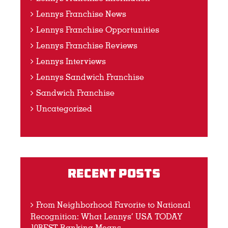
Lennys Franchise News
Lennys Franchise Opportunities
Lennys Franchise Reviews
Lennys Interviews
Lennys Sandwich Franchise
Sandwich Franchise
Uncategorized
Recent Posts
From Neighborhood Favorite to National
Recognition: What Lennys’ USA TODAY
10BEST Ranking Means