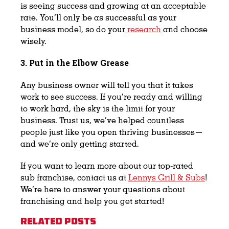
is seeing success and growing at an acceptable
rate. You’ll only be as successful as your
business model, so do your
research
and choose
wisely.
3. Put in the Elbow Grease
Any business owner will tell you that it takes
work to see success. If you’re ready and willing
to work hard, the sky is the limit for your
business. Trust us, we’ve helped countless
people just like you open thriving businesses—
and we’re only getting started.
If you want to learn more about our top-rated
sub franchise, contact us at
Lennys Grill & Subs
!
We’re here to answer your questions about
franchising and help you get started!
Related Posts