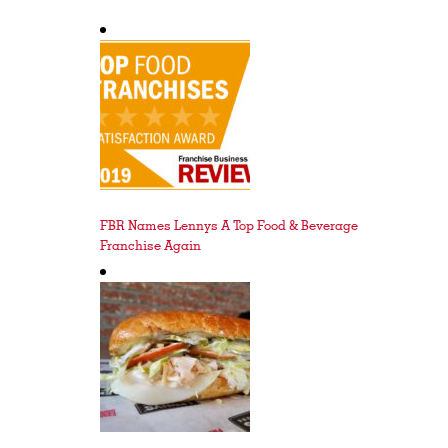
FBR Names Lennys A Top Food & Beverage
Franchise Again