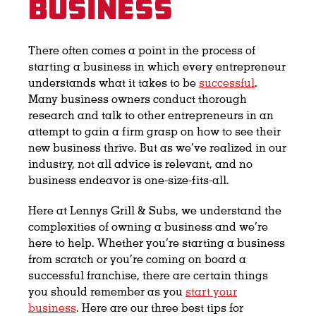
Business
There often comes a point in the process of
starting a business in which every entrepreneur
understands what it takes to be
successful
.
Many business owners conduct thorough
research and talk to other entrepreneurs in an
attempt to gain a firm grasp on how to see their
new business thrive. But as we’ve realized in our
industry, not all advice is relevant, and no
business endeavor is one-size-fits-all.
Here at Lennys Grill & Subs, we understand the
complexities of owning a business and we’re
here to help. Whether you’re starting a business
from scratch or you’re coming on board a
successful franchise, there are certain things
you should remember as you
start your
business
. Here are our three best tips for