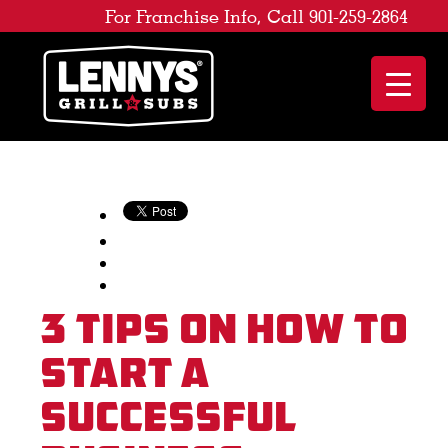
For Franchise Info, Call 901-259-2864
3 Tips on How to
Start a
Successful