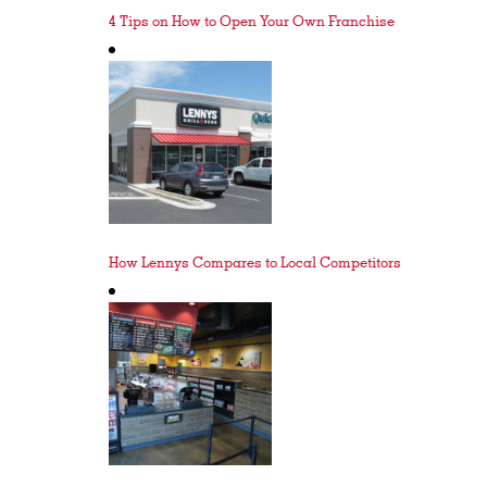
4 Tips on How to Open Your Own Franchise
How Lennys Compares to Local Competitors