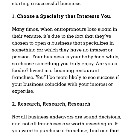
starting a successful business.
1. Choose a Specialty that Interests You.
Many times, when entrepreneurs lose steam in
their venture, it’s due to the fact that they’ve
chosen to open a business that specializes in
something for which they have no interest or
passion. Your business is your baby for a while,
so choose something you truly enjoy. Are you a
foodie? Invest in a booming restaurant
franchise. You’ll be more likely to see success if
your business coincides with your interest or
expertise.
2. Research, Research, Research
Not all business endeavors are sound decisions,
and not all franchises are worth investing in. If
you want to purchase a franchise, find one that