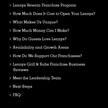
Lennys Veteran Franchise Program
How Much Does It Cost to Open Your Lennys?
What Makes Us Unique?
How Much Money Can I Make?
Why Do Guests Love Lennys?
Availability and Growth Areas
How Do We Support Our Franchisees?
Lennys Grill & Subs Franchise Business
Reviews
Meet the Leadership Team
Next Steps
FAQ